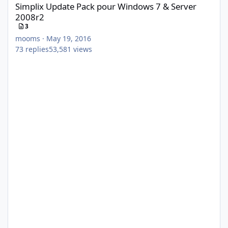
Simplix Update Pack pour Windows 7 & Server
2008r2
3
mooms
·
May 19, 2016
73
replies
53,581
views