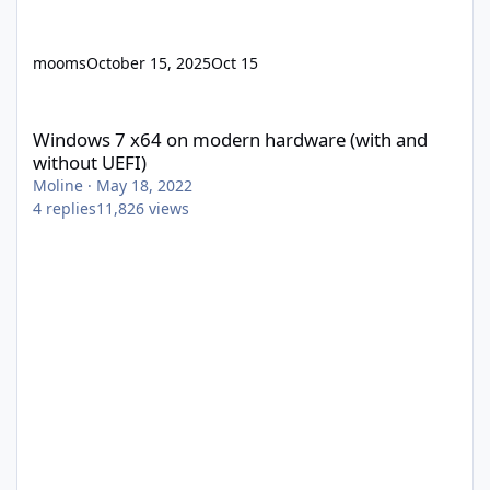
mooms
October 15, 2025
Oct 15
Windows 7 x64 on modern hardware (with and without UEFI)
Windows 7 x64 on modern hardware (with and
without UEFI)
Moline
·
May 18, 2022
4
replies
11,826
views