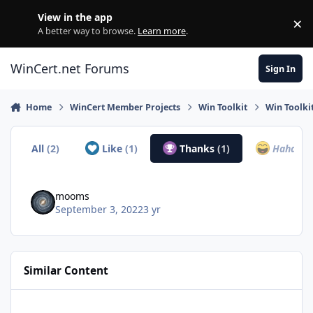
Skip to content
View in the app
×
Di
A better way to browse.
Learn more
.
WinCert.net Forums
Sign In
Home
WinCert Member Projects
Win Toolkit
Win Toolki
All
(2)
Like
(1)
Thanks
(1)
Haha
(0)
mooms
September 3, 2022
3 yr
Similar Content
Simplix Update Pack pour Windows 7 & Server 2008r2