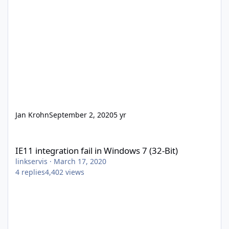
Jan Krohn
September 2, 2020
5 yr
IE11 integration fail in Windows 7 (32-Bit)
IE11 integration fail in Windows 7 (32-Bit)
linkservis
·
March 17, 2020
4
replies
4,402
views