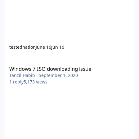
testednation
June 16
Jun 16
Windows 7 ISO downloading issue
Windows 7 ISO downloading issue
Tanzil Habib
·
September 1, 2020
1
reply
5,173
views