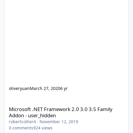
oliveryuan
March 27, 2020
6 yr
Microsoft .NET Framework 2.0 3.0 3.5 Family Addon - user_hidd
Microsoft .NET Framework 2.0 3.0 3.5 Family
Addon - user_hidden
robertcollier4
·
November 12, 2019
0
comments
924
views