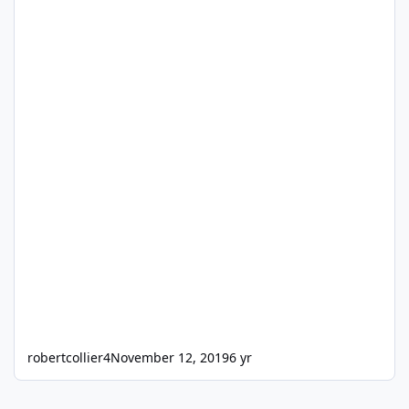
robertcollier4
November 12, 2019
6 yr