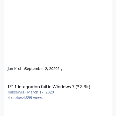
Jan Krohn
September 2, 2020
5 yr
IE11 integration fail in Windows 7 (32-Bit)
IE11 integration fail in Windows 7 (32-Bit)
linkservis
·
March 17, 2020
4
replies
4,399
views