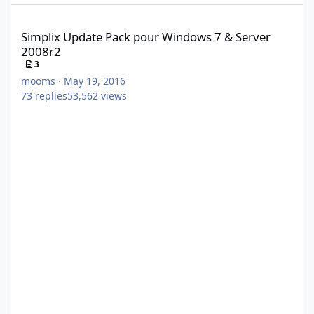
Simplix Update Pack pour Windows 7 & Server 2008r2
Simplix Update Pack pour Windows 7 & Server
2008r2
3
mooms
·
May 19, 2016
73
replies
53,562
views