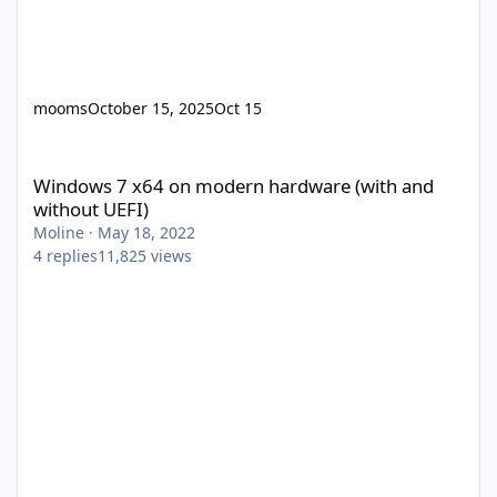
mooms
October 15, 2025
Oct 15
Windows 7 x64 on modern hardware (with and without UEFI)
Windows 7 x64 on modern hardware (with and
without UEFI)
Moline
·
May 18, 2022
4
replies
11,825
views