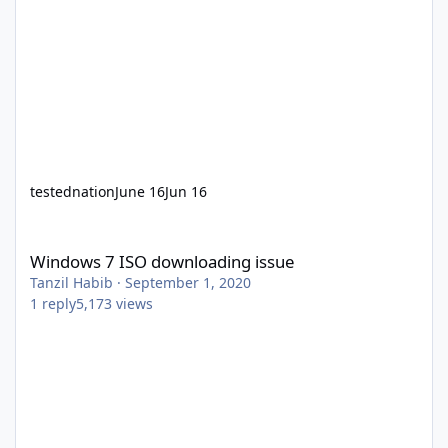
testednation
June 16
Jun 16
Windows 7 ISO downloading issue
Windows 7 ISO downloading issue
Tanzil Habib
·
September 1, 2020
1
reply
5,173
views