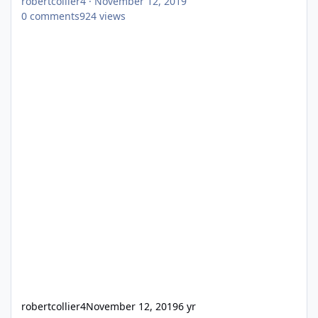
robertcollier4
·
November 12, 2019
0
comments
924
views
robertcollier4
November 12, 2019
6 yr