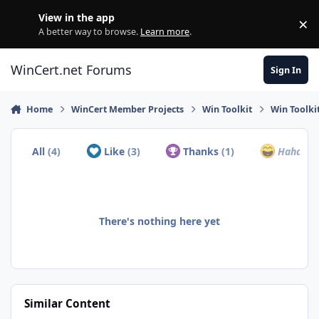
Skip to content
View in the app
×
Di
A better way to browse.
Learn more
.
WinCert.net Forums
Sign In
Home
WinCert Member Projects
Win Toolkit
Win Toolki
All
(4)
Like
(3)
Thanks
(1)
Haha
(0)
There's nothing here yet
Similar Content