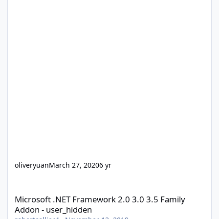
oliveryuan
March 27, 2020
6 yr
Microsoft .NET Framework 2.0 3.0 3.5 Family Addon - user_hidd
Microsoft .NET Framework 2.0 3.0 3.5 Family
Addon - user_hidden