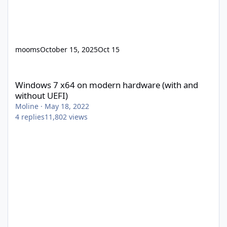
mooms
October 15, 2025
Oct 15
Windows 7 x64 on modern hardware (with and without UEFI)
Windows 7 x64 on modern hardware (with and
without UEFI)
Moline
·
May 18, 2022
4
replies
11,802
views