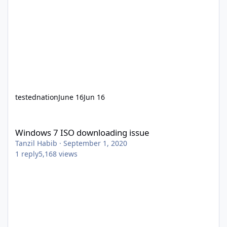
testednation
June 16
Jun 16
Windows 7 ISO downloading issue
Windows 7 ISO downloading issue
Tanzil Habib
·
September 1, 2020
1
reply
5,168
views