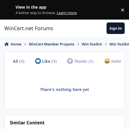
Skip to content
View in the app
×
Di
A better way to browse.
Learn more
.
WinCert.net Forums
Sign In
Home
WinCert Member Projects
Win Toolkit
Win Toolki
All
(1)
Like
(1)
Thanks
(0)
Haha
(0)
There's nothing here yet
Similar Content