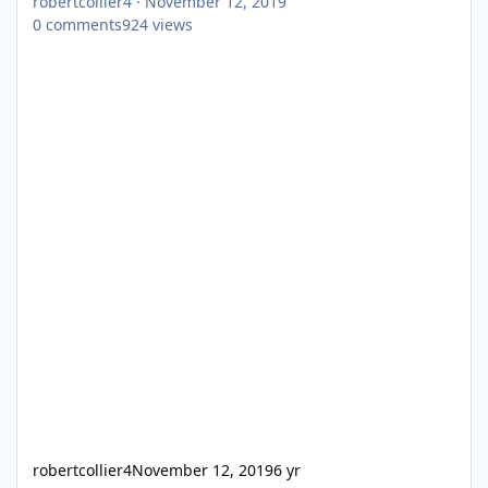
robertcollier4
·
November 12, 2019
0
comments
924
views
robertcollier4
November 12, 2019
6 yr