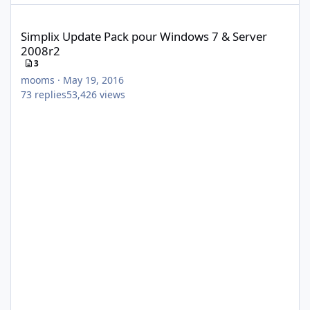
Simplix Update Pack pour Windows 7 & Server 2008r2
Simplix Update Pack pour Windows 7 & Server
2008r2
3
mooms
·
May 19, 2016
73
replies
53,426
views