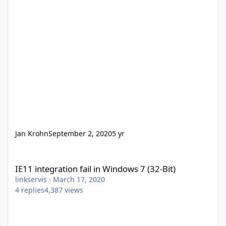
Jan Krohn
September 2, 2020
5 yr
IE11 integration fail in Windows 7 (32-Bit)
IE11 integration fail in Windows 7 (32-Bit)
linkservis
·
March 17, 2020
4
replies
4,387
views