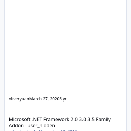
oliveryuan
March 27, 2020
6 yr
Microsoft .NET Framework 2.0 3.0 3.5 Family Addon - user_hidd
Microsoft .NET Framework 2.0 3.0 3.5 Family
Addon - user_hidden