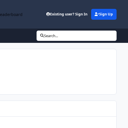
Leaderboard
Existing user? Sign In
Sign Up
Search...