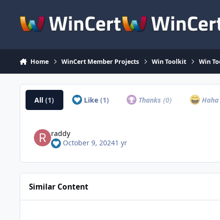
Skip to content
Home
WinCert Member Projects
Win Toolkit
Win To
All
(1)
Like
(1)
Thanks
(0)
Hah
raddy
October 9, 2024
1 yr
Similar Content
Simplix Update Pack pour Windows 7 & Server 2008r2