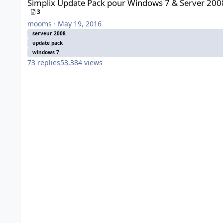
Simplix Update Pack pour Windows 7 & Server 200
3
mooms
·
May 19, 2016
serveur 2008
update pack
windows 7
73
replies
53,384
views