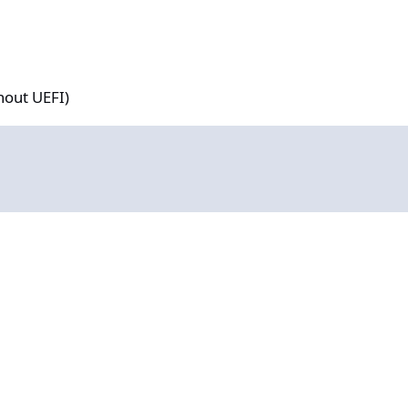
hout UEFI)