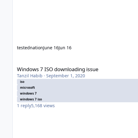
testednation
June 16
Jun 16
Windows 7 ISO downloading issue
Windows 7 ISO downloading issue
Tanzil Habib
·
September 1, 2020
iso
microsoft
windows 7
windows 7 iso
1
reply
5,168
views