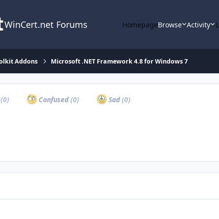
WinCert.net Forums
Homepage
Browse
Activity
olkit Addons
Microsoft .NET Framework 4.8 for Windows 7
a
(0)
Confused
(0)
Sad
(0)