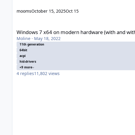
mooms
October 15, 2025
Oct 15
Windows 7 x64 on modern hardware (with and without UEFI)
Windows 7 x64 on modern hardware (with and wit
Moline
·
May 18, 2022
11th generation
64bit
acpi
hid-drivers
+9 more
4
replies
11,802
views