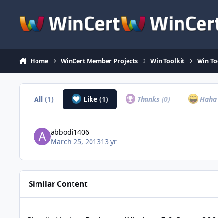
Skip to content
Home
WinCert Member Projects
Win Toolkit
Win To
All
(1)
Like
(1)
Thanks
(0)
Hah
abbodi1406
March 25, 2013
13 yr
Similar Content
Simplix Update Pack pour Windows 7 & Server 2008r2