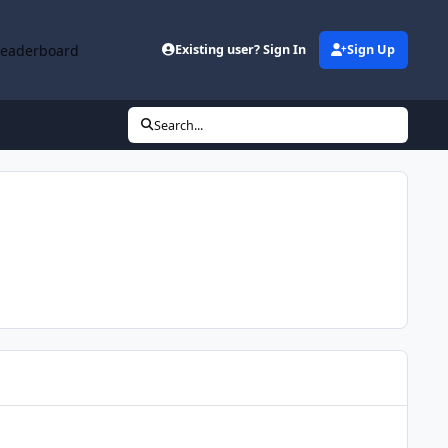
Leaderboard
Existing user? Sign In
Sign Up
Search...