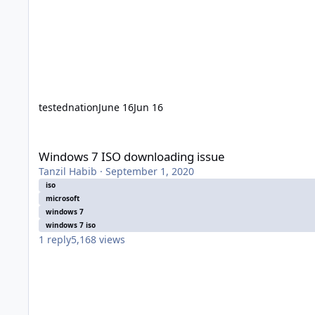
testednation
June 16
Jun 16
Windows 7 ISO downloading issue
Windows 7 ISO downloading issue
Tanzil Habib
·
September 1, 2020
iso
microsoft
windows 7
windows 7 iso
1
reply
5,168
views