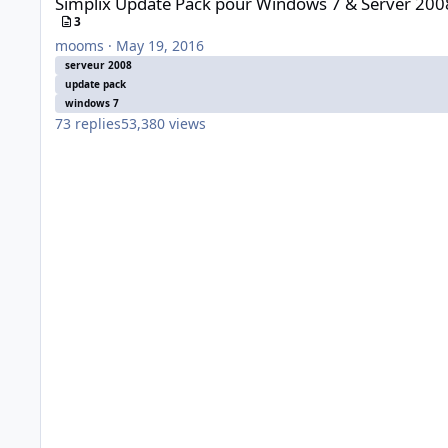
Simplix Update Pack pour Windows 7 & Server 200
3
mooms
·
May 19, 2016
serveur 2008
update pack
windows 7
73
replies
53,380
views