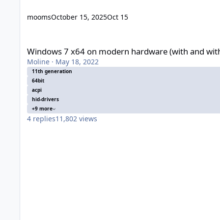
mooms
October 15, 2025
Oct 15
Windows 7 x64 on modern hardware (with and without UEFI)
Windows 7 x64 on modern hardware (with and wit
Moline
·
May 18, 2022
11th generation
64bit
acpi
hid-drivers
+9 more
4
replies
11,802
views