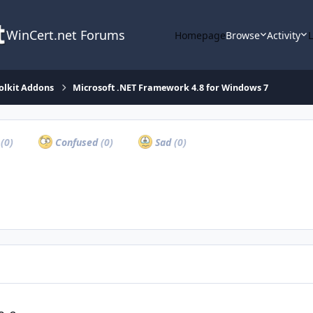
WinCert.net Forums
Homepage
Browse
Activity
olkit Addons
Microsoft .NET Framework 4.8 for Windows 7
a
(0)
Confused
(0)
Sad
(0)