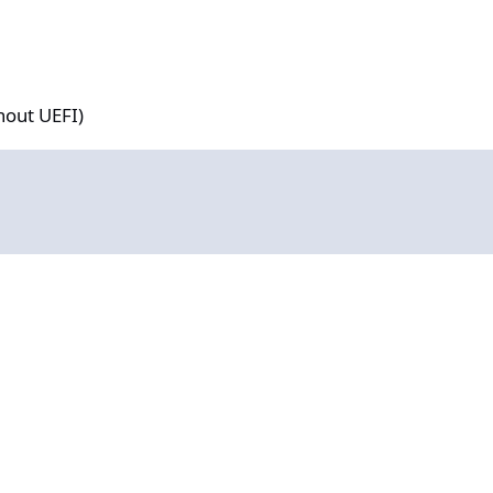
hout UEFI)