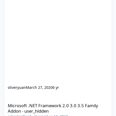
oliveryuan
March 27, 2020
6 yr
Microsoft .NET Framework 2.0 3.0 3.5 Family Addon - user_hidd
Microsoft .NET Framework 2.0 3.0 3.5 Family
Addon - user_hidden