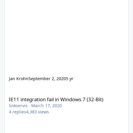
Jan Krohn
September 2, 2020
5 yr
IE11 integration fail in Windows 7 (32-Bit)
IE11 integration fail in Windows 7 (32-Bit)
linkservis
·
March 17, 2020
4
replies
4,383
views