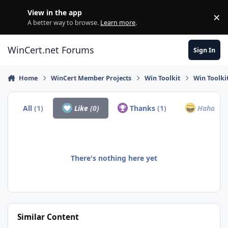
Skip to content
View in the app
×
Di
A better way to browse.
Learn more
.
WinCert.net Forums
Sign In
Home
WinCert Member Projects
Win Toolkit
Win Toolki
All
(1)
Like
(0)
Thanks
(1)
Haha
(0)
There's nothing here yet
Similar Content