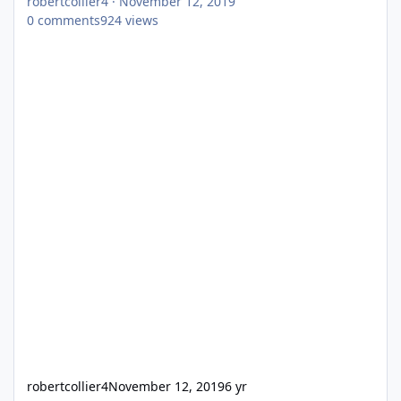
robertcollier4
·
November 12, 2019
0
comments
924
views
robertcollier4
November 12, 2019
6 yr