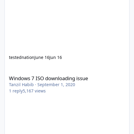
testednation
June 16
Jun 16
Windows 7 ISO downloading issue
Windows 7 ISO downloading issue
Tanzil Habib
·
September 1, 2020
1
reply
5,167
views