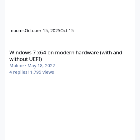
mooms
October 15, 2025
Oct 15
Windows 7 x64 on modern hardware (with and without UEFI)
Windows 7 x64 on modern hardware (with and
without UEFI)
Moline
·
May 18, 2022
4
replies
11,795
views