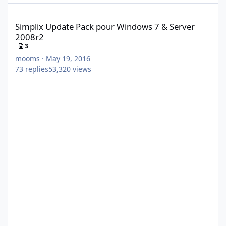
Simplix Update Pack pour Windows 7 & Server 2008r2
Simplix Update Pack pour Windows 7 & Server
2008r2
3
mooms
·
May 19, 2016
73
replies
53,320
views