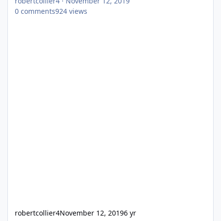
robertcollier4
·
November 12, 2019
0
comments
924
views
robertcollier4
November 12, 2019
6 yr