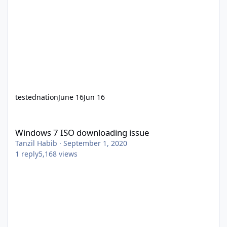
testednation
June 16
Jun 16
Windows 7 ISO downloading issue
Windows 7 ISO downloading issue
Tanzil Habib
·
September 1, 2020
1
reply
5,168
views