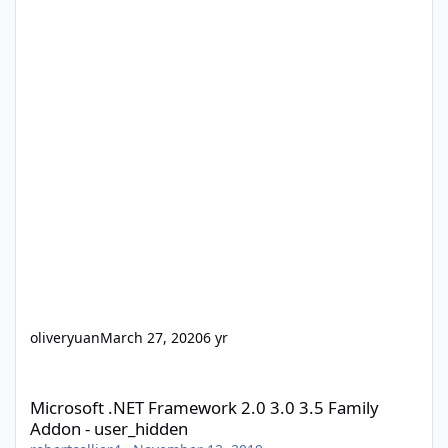
oliveryuan
March 27, 2020
6 yr
Microsoft .NET Framework 2.0 3.0 3.5 Family Addon - user_hidd
Microsoft .NET Framework 2.0 3.0 3.5 Family
Addon - user_hidden