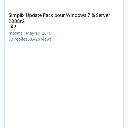
Simplix Update Pack pour Windows 7 & Server 2008r2
Simplix Update Pack pour Windows 7 & Server
2008r2
3
mooms
·
May 19, 2016
73
replies
53,426
views