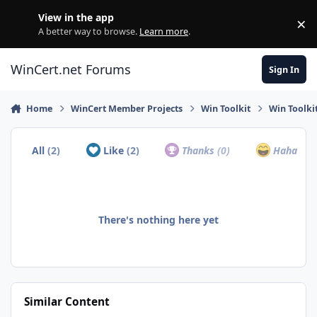
Skip to content
View in the app
×
Di
A better way to browse.
Learn more
.
WinCert.net Forums
Sign In
Home
WinCert Member Projects
Win Toolkit
Win Toolki
All
(2)
Like
(2)
Thanks
(0)
Haha
(0)
There's nothing here yet
Similar Content