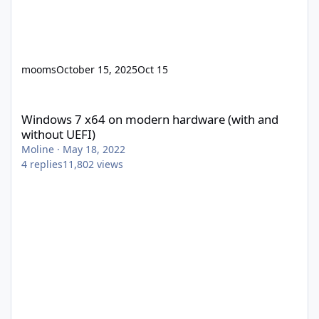
mooms
October 15, 2025
Oct 15
Windows 7 x64 on modern hardware (with and without UEFI)
Windows 7 x64 on modern hardware (with and
without UEFI)
Moline
·
May 18, 2022
4
replies
11,802
views