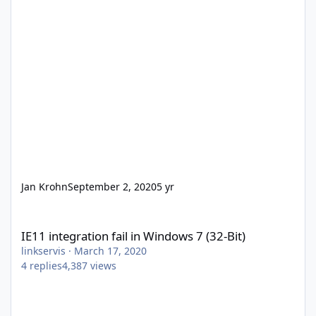
Jan Krohn
September 2, 2020
5 yr
IE11 integration fail in Windows 7 (32-Bit)
IE11 integration fail in Windows 7 (32-Bit)
linkservis
·
March 17, 2020
4
replies
4,387
views