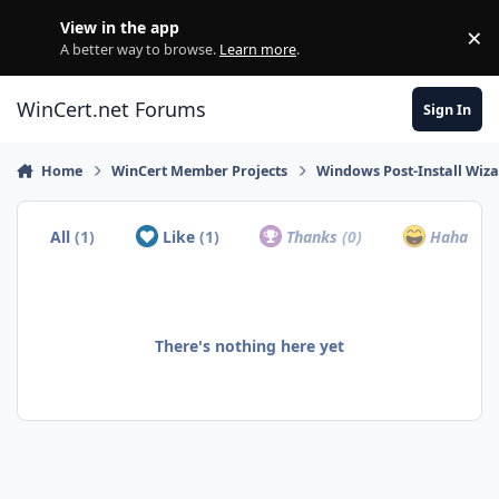
Skip to content
View in the app
×
Di
A better way to browse.
Learn more
.
WinCert.net Forums
Sign In
Home
WinCert Member Projects
Windows Post-Install Wiza
All
(1)
Like
(1)
Thanks
(0)
Haha
(0)
There's nothing here yet