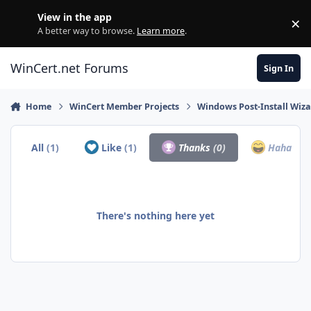
Skip to content
View in the app
×
Di
A better way to browse.
Learn more
.
WinCert.net Forums
Sign In
Home
WinCert Member Projects
Windows Post-Install Wiza
All
(1)
Like
(1)
Thanks
(0)
Haha
(0)
There's nothing here yet