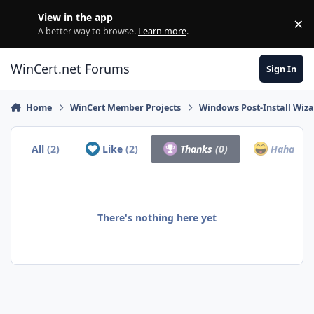
Skip to content
View in the app
×
Di
A better way to browse.
Learn more
.
WinCert.net Forums
Sign In
Home
WinCert Member Projects
Windows Post-Install Wiza
All
(2)
Like
(2)
Thanks
(0)
Haha
(0)
There's nothing here yet