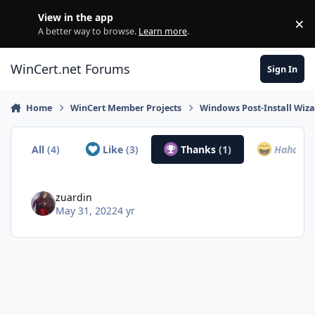
Skip to content
View in the app
×
Di
A better way to browse.
Learn more
.
WinCert.net Forums
Sign In
Home
WinCert Member Projects
Windows Post-Install Wiza
All
(4)
Like
(3)
Thanks
(1)
Haha
(0)
zuardin
May 31, 2022
4 yr