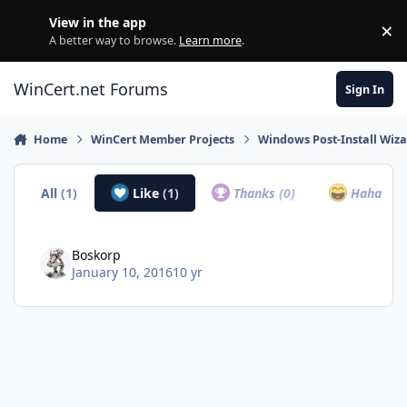
Skip to content
View in the app
×
Di
A better way to browse.
Learn more
.
WinCert.net Forums
Sign In
Home
WinCert Member Projects
Windows Post-Install Wiza
All
(1)
Like
(1)
Thanks
(0)
Haha
(0)
Boskorp
January 10, 2016
10 yr