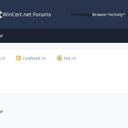
WinCert.net Forums
Homepage
Browse
Activity
s?
a
(0)
Confused
(0)
Sad
(0)
s?