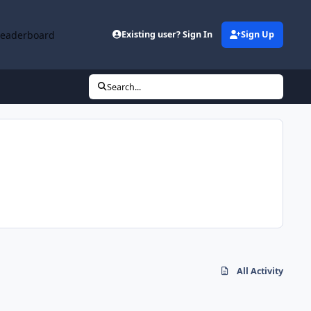
Leaderboard
Existing user? Sign In
Sign Up
Search...
All Activity