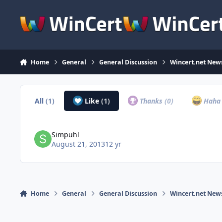
Skip to content
Home
General
General Discussion
Wincert.net New
All
(1)
Like
(1)
Thanks
(0)
Hah
Simpuhl
August 21, 2013
12 yr
Home
General
General Discussion
Wincert.net New