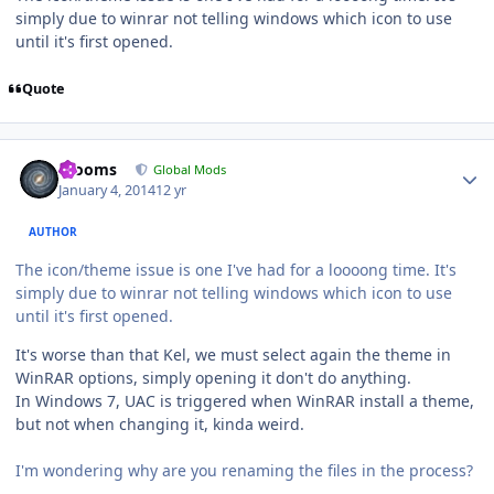
simply due to winrar not telling windows which icon to use
until it's first opened.
Quote
Author stats
mooms
Global Mods
January 4, 2014
12 yr
AUTHOR
The icon/theme issue is one I've had for a loooong time. It's
simply due to winrar not telling windows which icon to use
until it's first opened.
It's worse than that Kel, we must select again the theme in
WinRAR options, simply opening it don't do anything.
In Windows 7, UAC is triggered when WinRAR install a theme,
but not when changing it, kinda weird.
I'm wondering why are you renaming the files in the process?