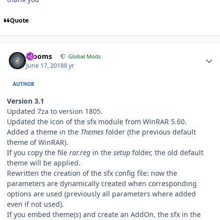
Quote
Author stats
mooms
Global Mods
June 17, 2018
8 yr
AUTHOR
Version 3.1
Updated 7za to version 1805.
Updated the icon of the sfx module from WinRAR 5.60.
Added a theme in the
Themes
folder (the previous default
theme of WinRAR).
If you copy the file
rar.reg
in the
setup
folder, the old default
theme will be applied.
Rewritten the creation of the sfx config file: now the
parameters are dynamically created when corresponding
options are used (previously all parameters where added
even if not used).
If you embed theme(s) and create an AddOn, the sfx in the