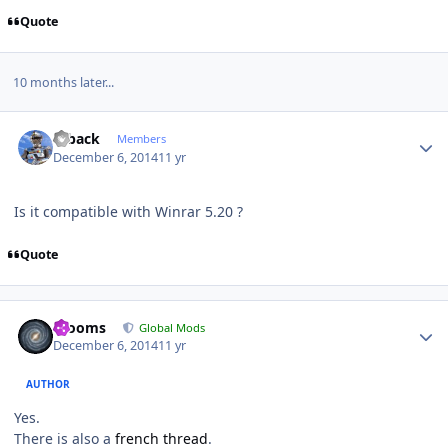
Quote
10 months later...
Author stats
ryback
Members
December 6, 2014
11 yr
Is it compatible with Winrar 5.20 ?
Quote
Author stats
mooms
Global Mods
December 6, 2014
11 yr
AUTHOR
Yes.
There is also a
french thread
.