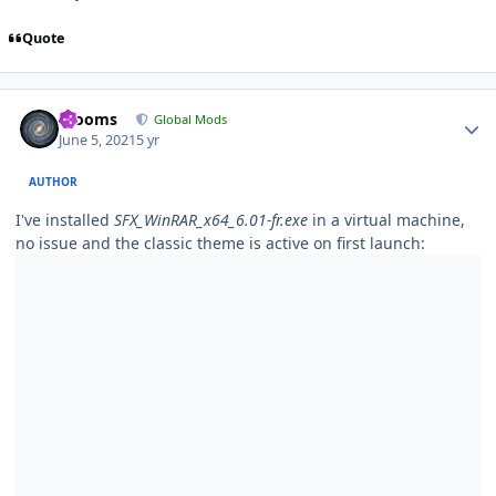
Quote
Author stats
mooms
Global Mods
June 5, 2021
5 yr
AUTHOR
I've installed
SFX_WinRAR_x64_6.01-fr.exe
in a virtual machine,
no issue and the classic theme is active on first launch: