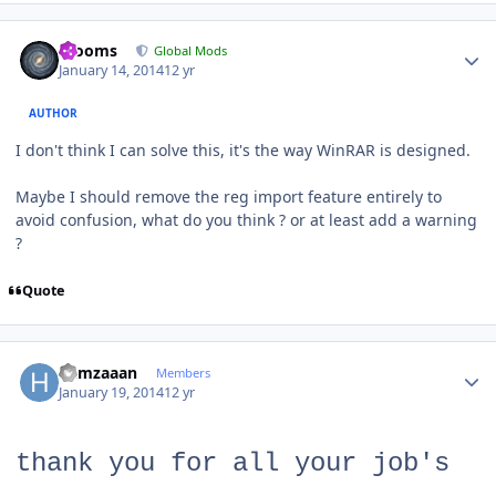
Author stats
mooms
Global Mods
January 14, 2014
12 yr
AUTHOR
I don't think I can solve this, it's the way WinRAR is designed.
Maybe I should remove the reg import feature entirely to
avoid confusion, what do you think ? or at least add a warning
?
Quote
Author stats
hamzaaan
Members
January 19, 2014
12 yr
thank you for all your job's