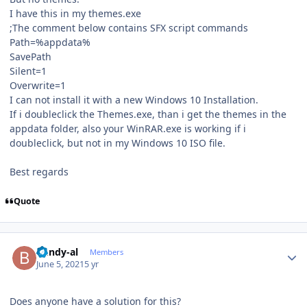
I have this in my themes.exe
;The comment below contains SFX script commands
Path=%appdata%
SavePath
Silent=1
Overwrite=1
I can not install it with a new Windows 10 Installation.
If i doubleclick the Themes.exe, than i get the themes in the
appdata folder, also your WinRAR.exe is working if i
doubleclick, but not in my Windows 10 ISO file.
Best regards
Quote
Author stats
bundy-al
Members
June 5, 2021
5 yr
Does anyone have a solution for this?