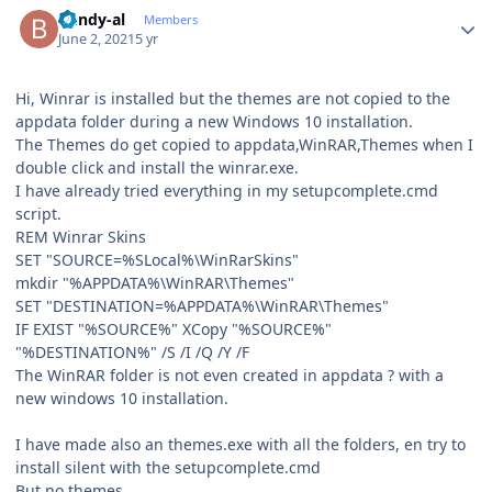
Author stats
bundy-al
Members
June 2, 2021
5 yr
Hi, Winrar is installed but the themes are not copied to the
appdata folder during a new Windows 10 installation.
The Themes do get copied to appdata,WinRAR,Themes when I
double click and install the winrar.exe.
I have already tried everything in my setupcomplete.cmd
script.
REM Winrar Skins
SET "SOURCE=%SLocal%\WinRarSkins"
mkdir "%APPDATA%\WinRAR\Themes"
SET "DESTINATION=%APPDATA%\WinRAR\Themes"
IF EXIST "%SOURCE%" XCopy "%SOURCE%"
"%DESTINATION%" /S /I /Q /Y /F
The WinRAR folder is not even created in appdata ? with a
new windows 10 installation.
I have made also an themes.exe with all the folders, en try to
install silent with the setupcomplete.cmd
But no themes.