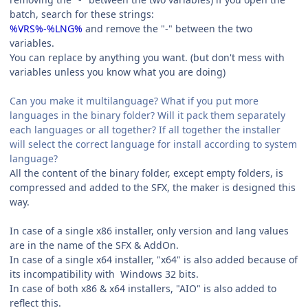
batch, search for these strings:
%VRS%-%LNG%
and remove the "-" between the two
variables.
You can replace by anything you want. (but don't mess with
variables unless you know what you are doing)
Can you make it multilanguage? What if you put more
languages in the binary folder? Will it pack them separately
each languages or all together? If all together the installer
will select the correct language for install according to system
language?
All the content of the binary folder, except empty folders, is
compressed and added to the SFX, the maker is designed this
way.
In case of a single x86 installer, only version and lang values
are in the name of the SFX & AddOn.
In case of a single x64 installer, "x64" is also added because of
its incompatibility with Windows 32 bits.
In case of both x86 & x64 installers, "AIO" is also added to
reflect this.