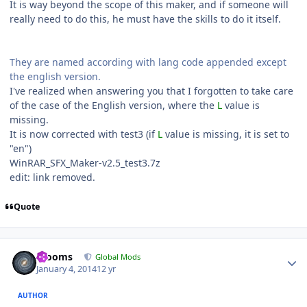
It is way beyond the scope of this maker, and if someone will
really need to do this, he must have the skills to do it itself.
They are named according with lang code appended except
the english version.
I've realized when answering you that I forgotten to take care
of the case of the English version, where the
L
value is
missing.
It is now corrected with test3 (if
L
value is missing, it is set to
"en")
WinRAR_SFX_Maker-v2.5_test3.7z
edit: link removed.
Quote
Author stats
mooms
Global Mods
January 4, 2014
12 yr
AUTHOR