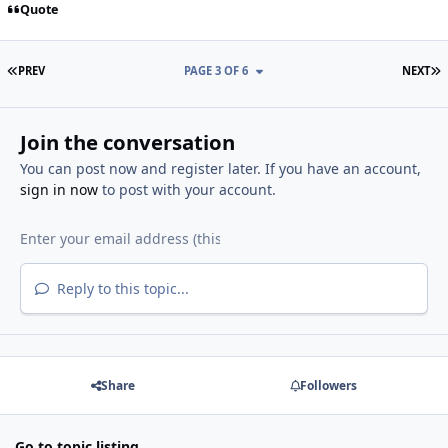
Quote
FIRST PAGE
L
PREV
PAGE 3 OF 6
NEXT
Join the conversation
You can post now and register later. If you have an account,
sign in now
to post with your account.
Reply to this topic...
Share
Followers
Go to topic listing