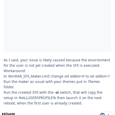
As I said, your issue is likely caused because the environment
for the user is not yet created when the SFX is executed.
Workaround:
In WinRAR_SFX_Maker.cmd change
set addon=0
to
set addon=1
Run the maker as usual with your themes put in
Themes
folder.
Run the created SFX with the
-ai
switch, that will copy the
setup in %ALLUSERSPROFILE% then launch it on the next
reboot, when the first user is already created.
Quote