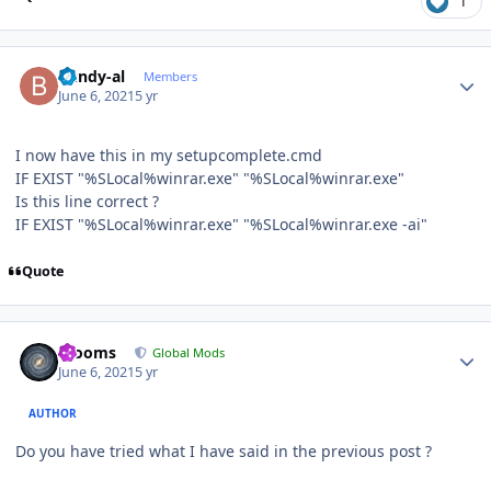
1
Author stats
bundy-al
Members
June 6, 2021
5 yr
I now have this in my setupcomplete.cmd
IF EXIST "%SLocal%winrar.exe" "%SLocal%winrar.exe"
Is this line correct ?
IF EXIST "%SLocal%winrar.exe" "%SLocal%winrar.exe -ai"
Quote
Author stats
mooms
Global Mods
June 6, 2021
5 yr
AUTHOR
Do you have tried what I have said in the previous post ?