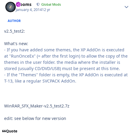
mooms
Global Mods
January 4, 2014
12 yr
AUTHOR
v2.5_test2:
What's new:
- If you have added some themes, the XP AddOn is executed
at "RunOnceEx" (= after the first login) to allow the copy of the
themes in the user folder. the media where the installer is
stored (usually CD/DVD/USB) must be present at this time.
- If the "Themes" folder is empty, the XP AddOn is executed at
T-13, like a regular SVCPACK AddOn.
WinRAR_SFX_Maker-v2.5_test2.7z
edit: see below for new version
Quote