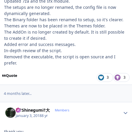
Updated 7za and the sfx module.
The setups are no longer renamed, the config file is now
dynamically generated.
The Binary folder has been renamed to setup, so it's clearer.
Themes are now to be placed in the Themes folder.
The AddOn is no longer created by default. It is still possible
to create it if desired.
Added error and success messages.
In-depth review of the script.
Removed the executable, the script is open source and I
prefer.
Quote
3
3
4 months later...
Author stats
大†Shinegumi†大
Members
January 3, 2018
8 yr
thank you