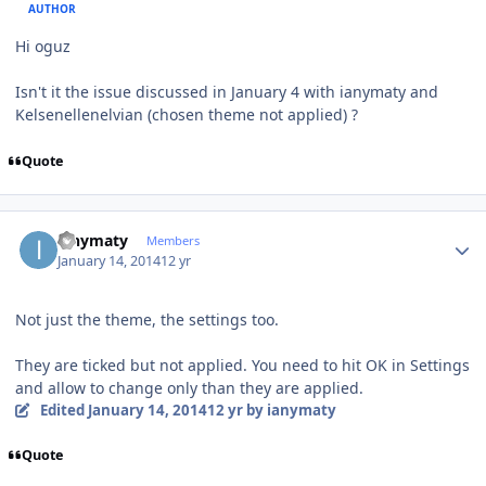
AUTHOR
Hi oguz
Isn't it the issue discussed in January 4 with ianymaty and
Kelsenellenelvian (chosen theme not applied) ?
Quote
Author stats
ianymaty
Members
January 14, 2014
12 yr
Not just the theme, the settings too.
They are ticked but not applied. You need to hit OK in Settings
and allow to change only than they are applied.
Edited
January 14, 2014
12 yr
by ianymaty
Quote