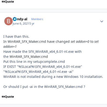
Quote
Author stats
bundy-al
Members
June 6, 2021
5 yr
I have than this.
In WinRAR_SFX_Maker.cmd have changed
set addon=0
to
set
addon=1
Have made the SFX_WinRAR_x64_6.01-nl.exe with
the
WinRAR_SFX_Maker.cmd
Put this line in my setupcomplete.cmd
IF EXIST "%SLocal%\SFX_WinRAR_x64_6.01-nl.exe"
"%SLocal%\SFX_WinRAR_x64_6.01-nl.exe -ai"
WinRAR is not installed during a new Windows 10 installation.
Or should I put -ai in the WinRAR_SFX_Maker.cmd ?
Quote