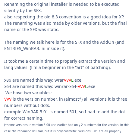
Renaming the original installer is needed to be executed
silently by the SFX.
also respecting the old 8.3 convention is a good idea for XP.
The renaming was also made by older versions, but the final
name or the SFX was static.
The naming we talk here is for the SFX and the AddOn (and
ENTRIES_WinRAR.ini inside it).
It took me a certain time to properly extract the version and
lang values. (I'm a beginner in the "art" of batching).
x86 are named this way: wrar
VVV
L
.exe
x64 are named this way: winrar-x64-
VVV
L
.exe
We have two variables:
VVV
is the version number, in (almost*) all versions it is three
numbers without dots.
example WinRAR 5.01 is named 501, so I had to add the dot
for correct naming.
(*some versions in version 5.00 and earlier had only 2 numbers for the version, in this
case the renaming will fail, but it is only cosmetic. Versions 5.01 are all properly