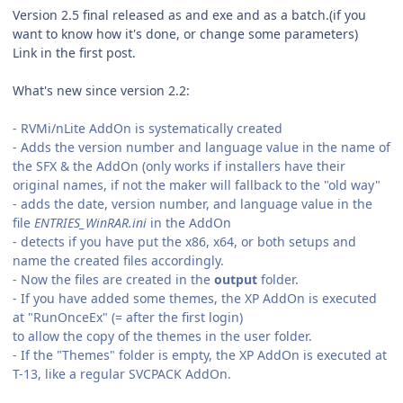
Version 2.5 final released as and exe and as a batch.(if you
want to know how it's done, or change some parameters)
Link in the first post.
What's new since version 2.2:
- RVMi/nLite AddOn is systematically created
- Adds the version number and language value in the name of
the SFX & the AddOn (only works if installers have their
original names, if not the maker will fallback to the "old way"
- adds the date, version number, and language value in the
file
ENTRIES_WinRAR.ini
in the AddOn
- detects if you have put the x86, x64, or both setups and
name the created files accordingly.
- Now the files are created in the
output
folder.
- If you have added some themes, the XP AddOn is executed
at "RunOnceEx" (= after the first login)
to allow the copy of the themes in the user folder.
- If the "Themes" folder is empty, the XP AddOn is executed at
T-13, like a regular SVCPACK AddOn.