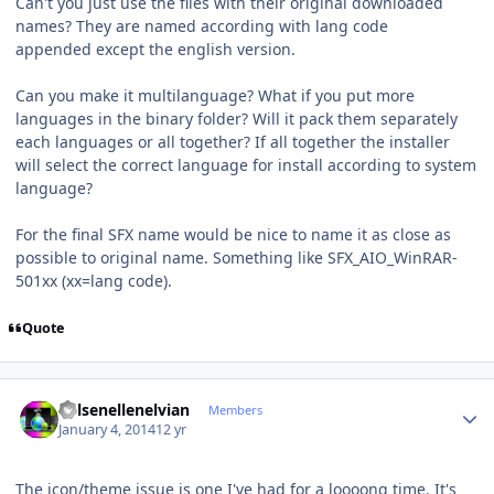
Can't you just use the files with their original downloaded
names? They are named according with lang code
appended except the english version.
Can you make it multilanguage? What if you put more
languages in the binary folder? Will it pack them separately
each languages or all together? If all together the installer
will select the correct language for install according to system
language?
For the final SFX name would be nice to name it as close as
possible to original name. Something like SFX_AIO_WinRAR-
501xx (xx=lang code).
Quote
Author stats
Kelsenellenelvian
Members
January 4, 2014
12 yr
The icon/theme issue is one I've had for a loooong time. It's