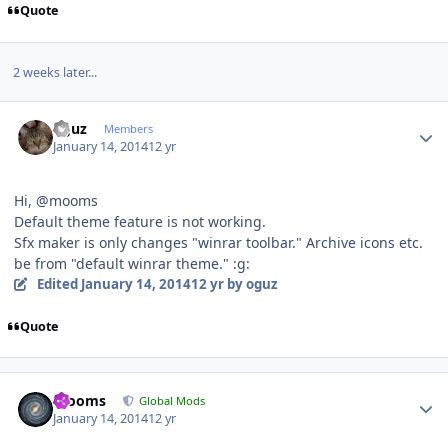
Quote
2 weeks later...
Author stats
oguz
Members
January 14, 2014
12 yr
Hi, @mooms
Default theme feature is not working.
Sfx maker is only changes "winrar toolbar." Archive icons etc.
be from "default winrar theme." :g:
Edited
January 14, 2014
12 yr
by oguz
Quote
Author stats
mooms
Global Mods
January 14, 2014
12 yr