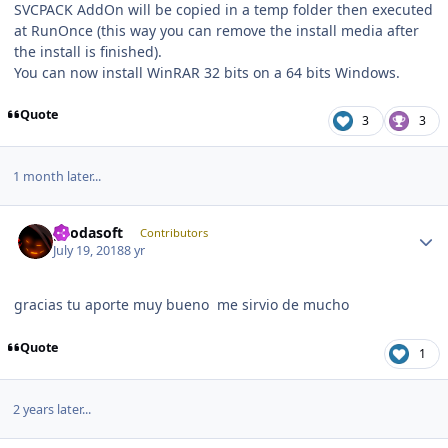
SVCPACK AddOn will be copied in a temp folder then executed
at RunOnce (this way you can remove the install media after
the install is finished).
You can now install WinRAR 32 bits on a 64 bits Windows.
Quote
3
3
1 month later...
Author stats
geodasoft
Contributors
July 19, 2018
8 yr
gracias tu aporte muy bueno me sirvio de mucho
Quote
1
2 years later...