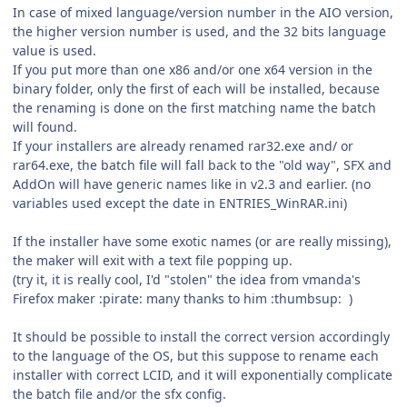
In case of mixed language/version number in the AIO version,
the higher version number is used, and the 32 bits language
value is used.
If you put more than one x86 and/or one x64 version in the
binary folder, only the first of each will be installed, because
the renaming is done on the first matching name the batch
will found.
If your installers are already renamed rar32.exe and/ or
rar64.exe, the batch file will fall back to the "old way", SFX and
AddOn will have generic names like in v2.3 and earlier. (no
variables used except the date in ENTRIES_WinRAR.ini)
If the installer have some exotic names (or are really missing),
the maker will exit with a text file popping up.
(try it, it is really cool, I'd "stolen" the idea from vmanda's
Firefox maker :pirate: many thanks to him :thumbsup: )
It should be possible to install the correct version accordingly
to the language of the OS, but this suppose to rename each
installer with correct LCID, and it will exponentially complicate
the batch file and/or the sfx config.