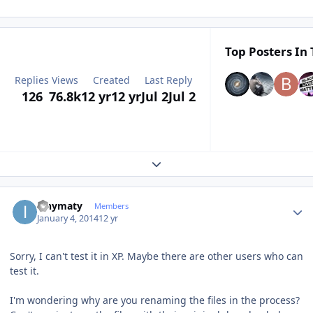
Top Posters In 
Replies
Views
Created
Last Reply
126
76.8k
12 yr
12 yr
Jul 2
Jul 2
Expand topic overview
Author stats
ianymaty
Members
January 4, 2014
12 yr
Sorry, I can't test it in XP. Maybe there are other users who can
test it.
I'm wondering why are you renaming the files in the process?