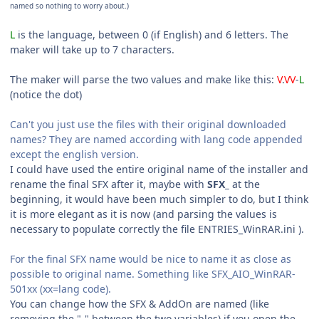
named so nothing to worry about.)
L
is the language, between 0 (if English) and 6 letters. The
maker will take up to 7 characters.
The maker will parse the two values and make like this:
V
.
VV
-
L
(notice the dot)
Can't you just use the files with their original downloaded
names? They are named according with lang code appended
except the english version.
I could have used the entire original name of the installer and
rename the final SFX after it, maybe with
SFX_
at the
beginning, it would have been much simpler to do, but I think
it is more elegant as it is now (and parsing the values is
necessary to populate correctly the file ENTRIES_WinRAR.ini ).
For the final SFX name would be nice to name it as close as
possible to original name. Something like SFX_AIO_WinRAR-
501xx (xx=lang code).
You can change how the SFX & AddOn are named (like
removing the "-" between the two variables) if you open the