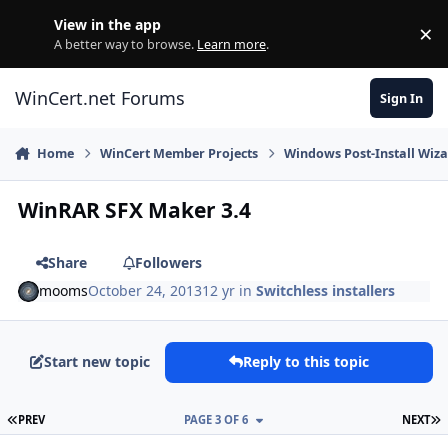
Skip to content
View in the app
×
Di
A better way to browse.
Learn more
.
WinCert.net Forums
Sign In
Home
WinCert Member Projects
Windows Post-Install Wiza
WinRAR SFX Maker 3.4
Share
Followers
mooms
October 24, 2013
12 yr
in
Switchless installers
Start new topic
Reply to this topic
FIRST PAGE
L
PREV
PAGE 3 OF 6
NEXT
Author stats