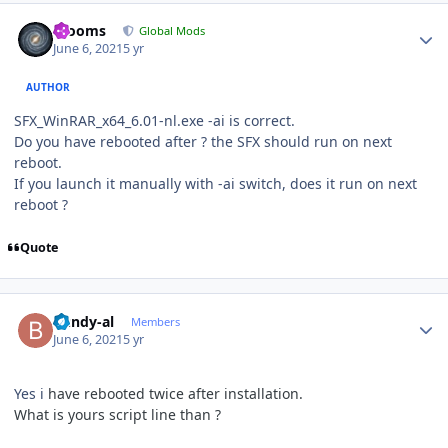
Author stats
mooms
Global Mods
June 6, 2021
5 yr
AUTHOR
SFX_WinRAR_x64_6.01-nl.exe -ai is correct.
Do you have rebooted after ? the SFX should run on next
reboot.
If you launch it manually with -ai switch, does it run on next
reboot ?
Quote
Author stats
bundy-al
Members
June 6, 2021
5 yr
Yes i
have rebooted twice after
installation.
What is yours script line than ?