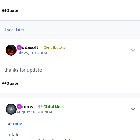
Quote
1 year later...
Author stats
geodasoft
Contributors
July 25, 2016
10 yr
thanks for update
Quote
Author stats
mooms
Global Mods
August 18, 2017
8 yr
AUTHOR
Update: