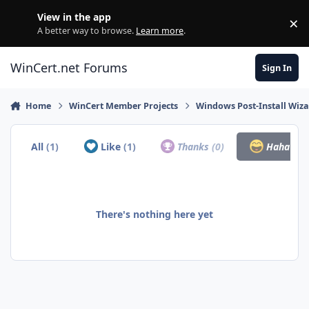
Skip to content
View in the app
×
Di
A better way to browse.
Learn more
.
WinCert.net Forums
Sign In
Home
WinCert Member Projects
Windows Post-Install Wiza
All
(1)
Like
(1)
Thanks
(0)
Haha
(0)
There's nothing here yet