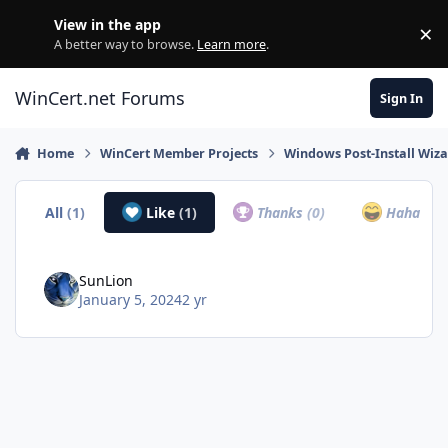
Skip to content
View in the app
×
Di
A better way to browse.
Learn more
.
WinCert.net Forums
Sign In
Home
WinCert Member Projects
Windows Post-Install Wiza
All
(1)
Like
(1)
Thanks
(0)
Haha
(0)
SunLion
January 5, 2024
2 yr