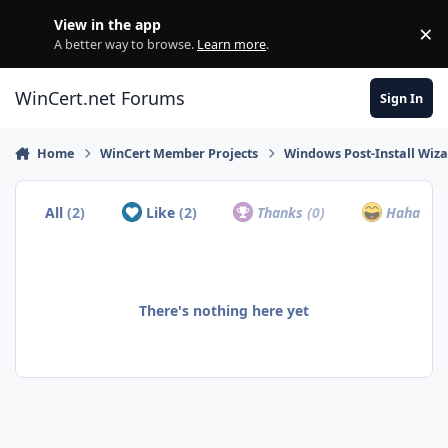
Skip to content
View in the app
×
Di
A better way to browse.
Learn more
.
WinCert.net Forums
Sign In
Home
WinCert Member Projects
Windows Post-Install Wiza
All
(2)
Like
(2)
Thanks
(0)
Haha
(0)
There's nothing here yet