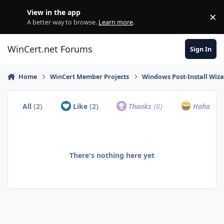
Skip to content
View in the app
×
Di
A better way to browse.
Learn more
.
WinCert.net Forums
Sign In
Home
WinCert Member Projects
Windows Post-Install Wiza
All
(2)
Like
(2)
Thanks
(0)
Haha
(0)
There's nothing here yet