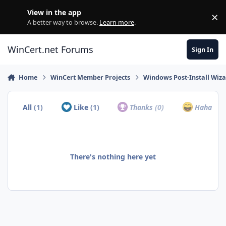
Skip to content
View in the app
×
Di
A better way to browse.
Learn more
.
WinCert.net Forums
Sign In
Home
WinCert Member Projects
Windows Post-Install Wiza
All
(1)
Like
(1)
Thanks
(0)
Haha
(0)
There's nothing here yet