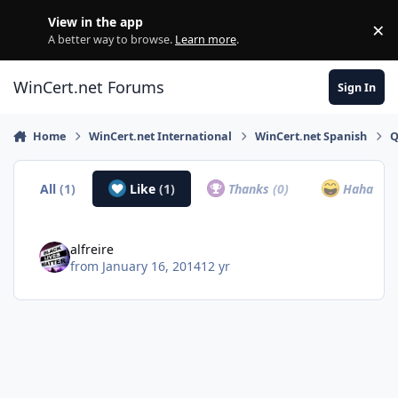
Skip to content
View in the app
×
Di
A better way to browse.
Learn more
.
WinCert.net Forums
Sign In
Home
WinCert.net International
WinCert.net Spanish
Q
All
(1)
Like
(1)
Thanks
(0)
Haha
(0)
alfreire
from
January 16, 2014
12 yr