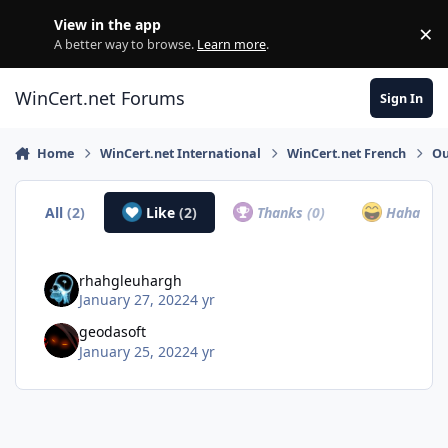
Skip to content
View in the app
×
Di
A better way to browse.
Learn more
.
WinCert.net Forums
Sign In
Home
WinCert.net International
WinCert.net French
Ou
All
(2)
Like
(2)
Thanks
(0)
Haha
(0)
rhahgleuhargh
January 27, 2022
4 yr
geodasoft
January 25, 2022
4 yr