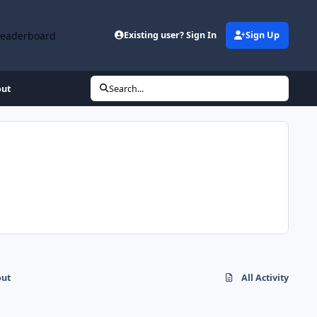
Leaderboard
Existing user? Sign In
Sign Up
out
Search...
out
All Activity