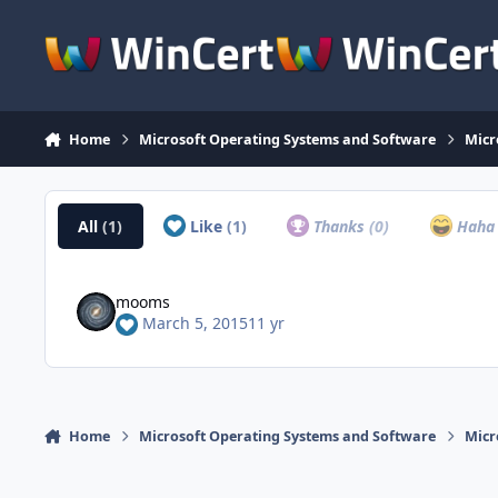
Skip to content
Home
Microsoft Operating Systems and Software
Micr
All
(1)
Like
(1)
Thanks
(0)
Hah
mooms
March 5, 2015
11 yr
Home
Microsoft Operating Systems and Software
Micr