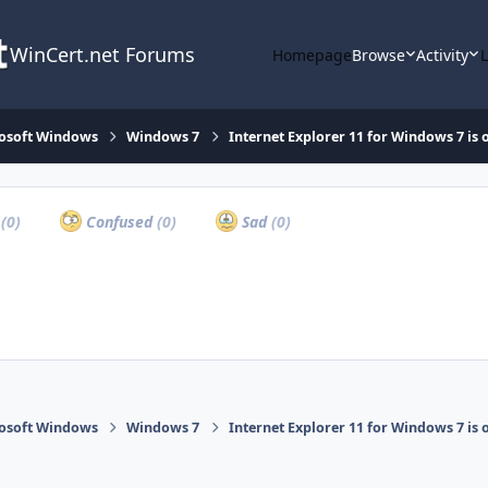
WinCert.net Forums
Homepage
Browse
Activity
osoft Windows
Windows 7
Internet Explorer 11 for Windows 7 is 
a
(0)
Confused
(0)
Sad
(0)
osoft Windows
Windows 7
Internet Explorer 11 for Windows 7 is 