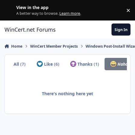
Skip to content
View in the app
×
Di
A better way to browse.
Learn more
.
WinCert.net Forums
Sign In
Home
WinCert Member Projects
Windows Post-Install Wiza
All
(7)
Like
(6)
Thanks
(1)
Haha
(0)
There's nothing here yet