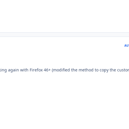
AU
rking again with Firefox 46+ (modified the method to copy the cust