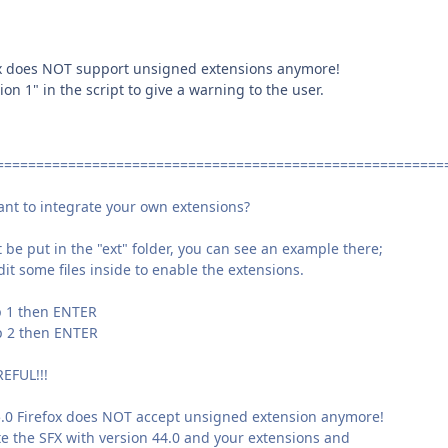
ox does NOT support unsigned extensions anymore!
n 1" in the script to give a warning to the user.
========================================================
 integrate your own extensions?
e put in the "ext" folder, you can see an example there;
t some files inside to enable the extensions.
 then ENTER
 then ENTER
FUL!!!
.0 Firefox does NOT accept unsigned extension anymore!
 the SFX with version 44.0 and your extensions and