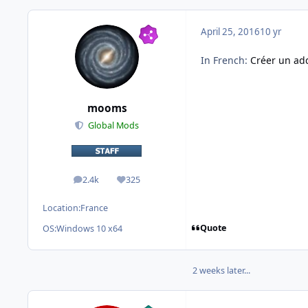
April 25, 2016
10 yr
In French:
Créer un add
mooms
Global Mods
2.4k
325
posts
Reputation
Location:
France
Quote
OS:
Windows 10 x64
2 weeks later...