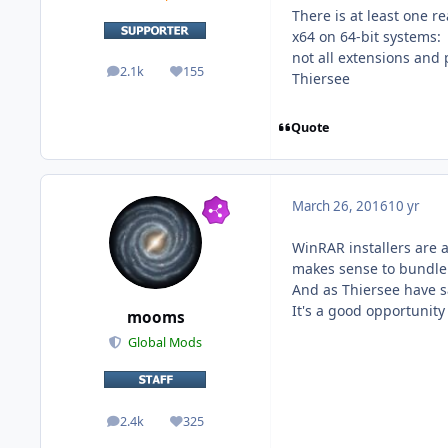
There is at least one r
x64 on 64-bit systems:
not all extensions and
2.1k
155
posts
Reputation
Thiersee
Quote
March 26, 2016
10 yr
WinRAR installers are a 
makes sense to bundle
And as Thiersee have s
It's a good opportunity
mooms
Global Mods
2.4k
325
posts
Reputation