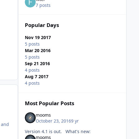
7 posts
Popular Days
Nov 19 2017
5 posts
Mar 20 2016
5 posts
Sep 21 2016
4 posts
Aug 7 2017
4 posts
Most Popular Posts
mooms
October 23, 2016
9 yr
t and
Version 4.1 is out. What's new:
mooms