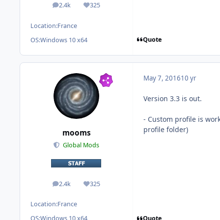
2.4k
325
posts
Reputation
Location:
France
Quote
OS:
Windows 10 x64
May 7, 2016
10 yr
Version 3.3 is out.
- Custom profile is wo
profile folder)
mooms
Global Mods
2.4k
325
posts
Reputation
Location:
France
Quote
OS:
Windows 10 x64