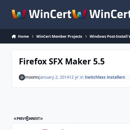
Skip to content
Home
WinCert Member Projects
Windows Post-Install 
Firefox SFX Maker 5.5
mooms
January 2, 2014
12 yr
in
Switchless installers
FIRST PAGE
LAST PAGE
PREV
1
2
3
4
NEXT