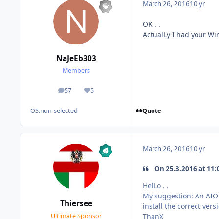
March 26, 2016
10 yr
OK . .
ActualLy I had your W
NaJeEb303
Members
57
5
posts
Reputation
Quote
OS:
non-selected
March 26, 2016
10 yr
On 25.3.2016 at 11:
HelLo . .
My suggestion: An AIO 
Thiersee
install the correct ver
ThanX
Ultimate Sponsor