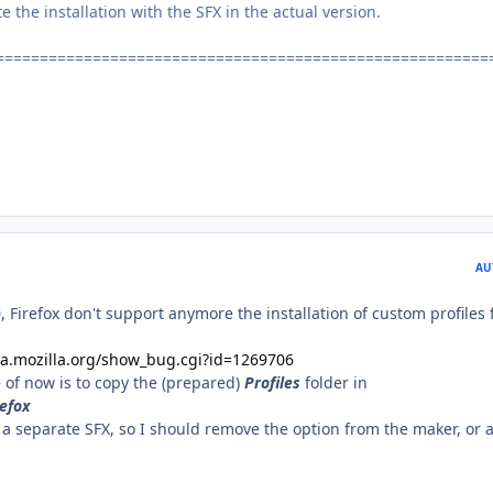
the installation with the SFX in the actual version.
========================================================
AU
0, Firefox don't support anymore the installation of custom profiles
lla.mozilla.org/show_bug.cgi?id=1269706
 of now is to copy the (prepared)
Profiles
folder in
efox
a separate SFX, so I should remove the option from the maker, or a