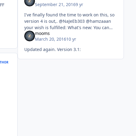
September 21, 2016
9 yr
 FF
I've finally found the time to work on this, so
version 4 is out,. @NaJeEb303 @hamzaaan
your wish is fulfilled: What's new: You can
mooms
now make AIO (x86 & x64) SFX. The setups
March 20, 2016
10 yr
are un
Updated again. Version 3.1:
THOR