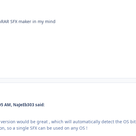
inRAR SFX maker in my mind
05 AM, NaJeEb303 said:
version would be great , which will automatically detect the OS bi
sion, so a single SFX can be used on any OS !