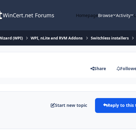
WinCert.net Forums
Homepage
Browse
Activity
Wizard (WPI)
WPI, nLite and RVM Addons
Switchless installers
Share
Follow
Start new topic
Reply to this 