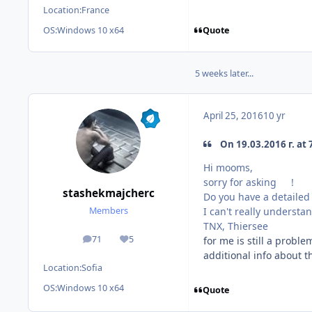
Location:
France
Quote
OS:
Windows 10 x64
5 weeks later...
April 25, 2016
10 yr
On 19.03.2016 г. at 
Hi mooms,
sorry for asking
!
stashekmajcherc
Do you have a detailed 
I can't really understa
Members
TNX, Thiersee
71
5
for me is still a probl
posts
Reputation
additional info about t
Location:
Sofia
OS:
Windows 10 x64
Quote