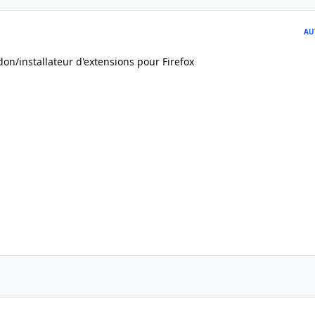
AU
on/installateur d'extensions pour Firefox