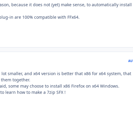
eason, because it does not (yet) make sense, to automatically install
 plug-in are 100% compatible with FFx64.
AU
lot smaller, and x64 version is better that x86 for x64 system, that
 them together.
aid, some may choose to install x86 Firefox on x64 Windows.
 to learn how to make a 7zip SFX !