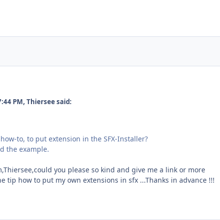
7:44 PM, Thiersee said:
how-to, to put extension in the SFX-Installer?
nd the example.
em,Thiersee,could you please so kind and give me a link or more
he tip how to put my own extensions in sfx ...Thanks in advance !!!