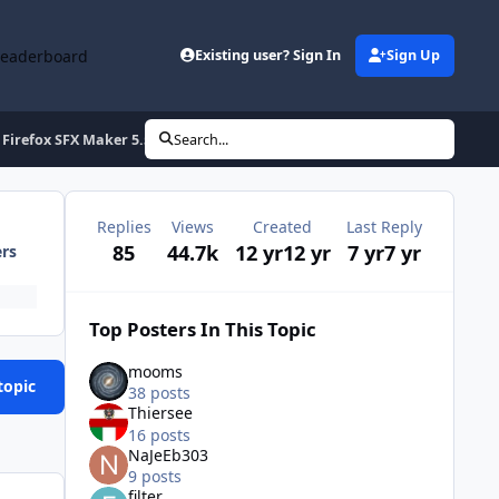
Leaderboard
Existing user? Sign In
Sign Up
Firefox SFX Maker 5.5
Search...
Replies
Views
Created
Last Reply
85
44.7k
12 yr
12 yr
7 yr
7 yr
ers
Top Posters In This Topic
mooms
topic
38 posts
Thiersee
16 posts
NaJeEb303
9 posts
filter