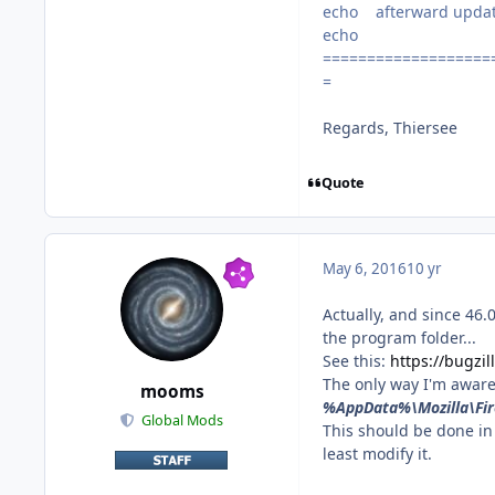
echo afterward update 
echo
===================
=
Regards, Thiersee
Quote
May 6, 2016
10 yr
Actually, and since 46.
the program folder...
See this:
https://bugzi
The only way I'm aware
mooms
%AppData%\Mozilla\Fir
Global Mods
This should be done in 
least modify it.