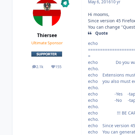
May 6, 2016
10 yr
Hi mooms,
Since version 45 Firef
You can change "Questio
Quote
Thiersee
echo
Ultimate Sponsor
===================
=
echo Do you want to
2.1k
155
posts
Reputation
echo.
echo Extensions must b
echo you also must edi
echo.
echo -Yes -tap 1
echo -No -tap 2
echo.
echo !!! BE CARE
echo.
echo Since version 45
echo You can generate