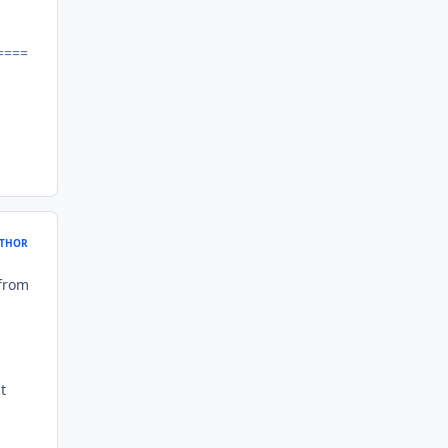
====
THOR
 from
t