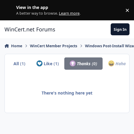
Skip to content
View in the app
×
Di
A better way to browse.
Learn more
.
WinCert.net Forums
Sign In
Home
WinCert Member Projects
Windows Post-Install Wiza
All
(1)
Like
(1)
Thanks
(0)
Haha
(0)
There's nothing here yet