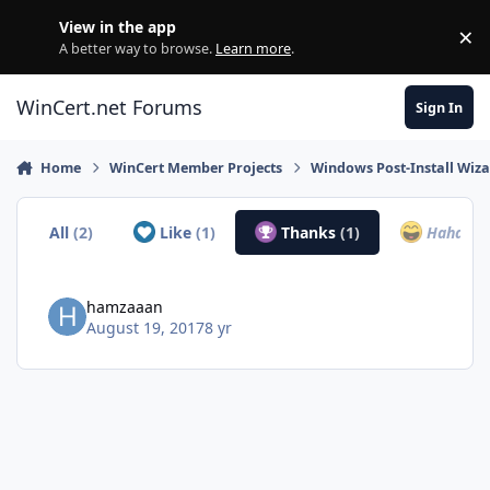
Skip to content
View in the app
×
Di
A better way to browse.
Learn more
.
WinCert.net Forums
Sign In
Home
WinCert Member Projects
Windows Post-Install Wiza
All
(2)
Like
(1)
Thanks
(1)
Haha
(0)
hamzaaan
August 19, 2017
8 yr