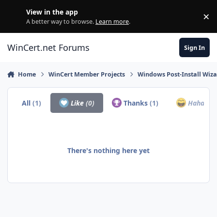
Skip to content
View in the app
×
Di
A better way to browse.
Learn more
.
WinCert.net Forums
Sign In
Home
WinCert Member Projects
Windows Post-Install Wiza
All
(1)
Like
(0)
Thanks
(1)
Haha
(0)
There's nothing here yet