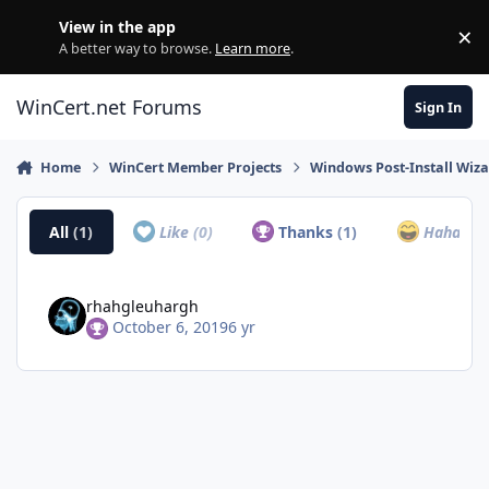
Skip to content
View in the app
×
Di
A better way to browse.
Learn more
.
WinCert.net Forums
Sign In
Home
WinCert Member Projects
Windows Post-Install Wiza
All
(1)
Like
(0)
Thanks
(1)
Haha
(0)
rhahgleuhargh
October 6, 2019
6 yr