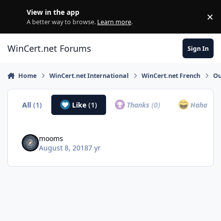
Skip to content
View in the app
×
Di
A better way to browse.
Learn more
.
WinCert.net Forums
Sign In
Home
WinCert.net International
WinCert.net French
Ou
All
(1)
Like
(1)
Thanks
(0)
Haha
(0)
mooms
August 8, 2018
7 yr