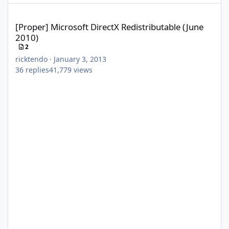
[Proper] Microsoft DirectX Redistributable (June 2010)
[Proper] Microsoft DirectX Redistributable (June
2010)
2
ricktendo
·
January 3, 2013
36
replies
41,779
views