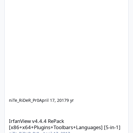
niTe_RiDeR_Pr0
April 17, 2017
9 yr
IrfanView v4.4.4 RePack [x86+x64+Plugins+Toolbars+Languages] 
IrfanView v4.4.4 RePack
[x86+x64+Plugins+Toolbars+Languages] [5-in-1]