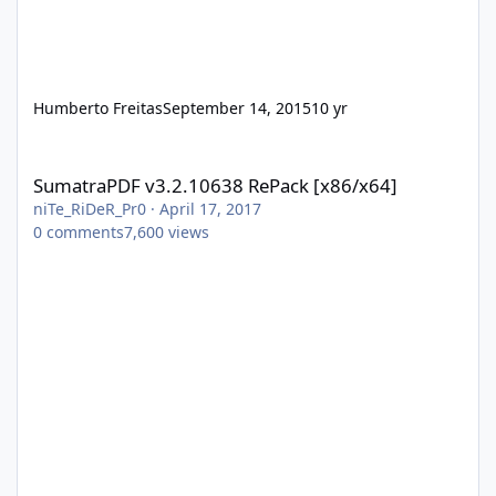
Humberto Freitas
September 14, 2015
10 yr
SumatraPDF v3.2.10638 RePack [x86/x64]
SumatraPDF v3.2.10638 RePack [x86/x64]
niTe_RiDeR_Pr0
·
April 17, 2017
0
comments
7,600
views