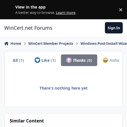
Skip to content
View in the app
×
Di
A better way to browse.
Learn more
.
WinCert.net Forums
Sign In
Home
WinCert Member Projects
Windows Post-Install Wiza
All
(1)
Like
(1)
Thanks
(0)
Haha
(0)
There's nothing here yet
Similar Content