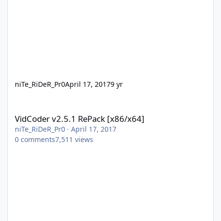
niTe_RiDeR_Pr0
April 17, 2017
9 yr
VidCoder v2.5.1 RePack [x86/x64]
VidCoder v2.5.1 RePack [x86/x64]
niTe_RiDeR_Pr0
·
April 17, 2017
0
comments
7,511
views