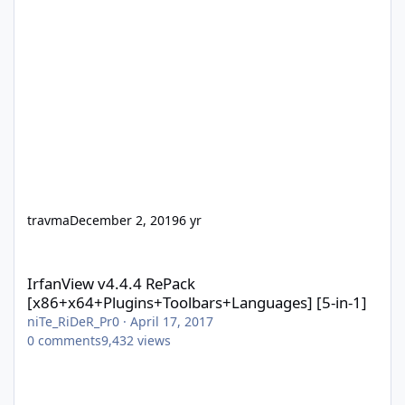
travma
December 2, 2019
6 yr
IrfanView v4.4.4 RePack [x86+x64+Plugins+Toolbars+Languages] 
IrfanView v4.4.4 RePack
[x86+x64+Plugins+Toolbars+Languages] [5-in-1]
niTe_RiDeR_Pr0
·
April 17, 2017
0
comments
9,432
views