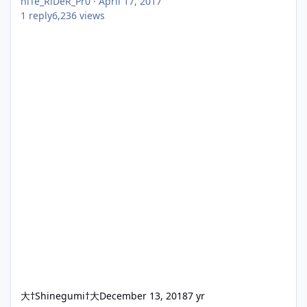
niTe_RiDeR_Pr0
·
April 17, 2017
1
reply
6,236
views
大†Shinegumi†大
December 13, 2018
7 yr