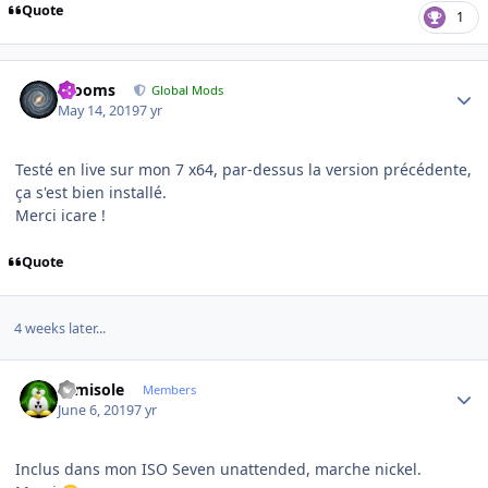
Quote
1
Author stats
mooms
Global Mods
May 14, 2019
7 yr
Testé en live sur mon 7 x64, par-dessus la version précédente,
ça s'est bien installé.
Merci icare !
Quote
4 weeks later...
Author stats
camisole
Members
June 6, 2019
7 yr
Inclus dans mon ISO Seven unattended, marche nickel.