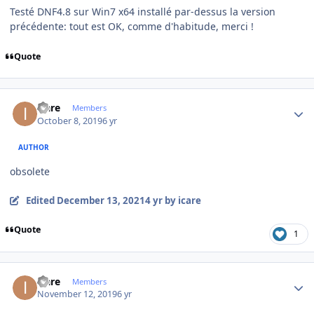
Testé DNF4.8 sur Win7 x64 installé par-dessus la version
précédente: tout est OK, comme d'habitude, merci !
Quote
Author stats
icare
Members
October 8, 2019
6 yr
AUTHOR
obsolete
Edited
December 13, 2021
4 yr
by icare
Quote
1
Author stats
icare
Members
November 12, 2019
6 yr