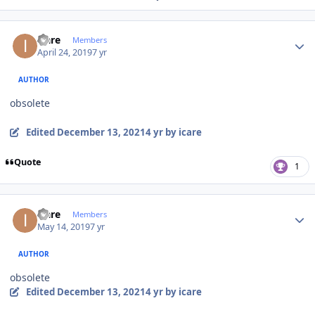
Author stats
icare
Members
April 24, 2019
7 yr
AUTHOR
obsolete
Edited
December 13, 2021
4 yr
by icare
Quote
1
Author stats
icare
Members
May 14, 2019
7 yr
AUTHOR
obsolete
Edited
December 13, 2021
4 yr
by icare