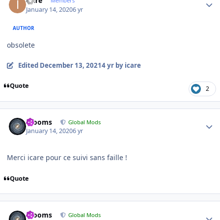
icare
Members
January 14, 2020
6 yr
AUTHOR
obsolete
Edited
December 13, 2021
4 yr
by icare
Quote
2
Author stats
mooms
Global Mods
January 14, 2020
6 yr
Merci icare pour ce suivi sans faille !
Quote
Author stats
mooms
Global Mods