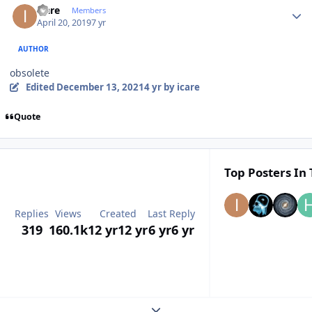
icare
Members
April 20, 2019
7 yr
AUTHOR
obsolete
Edited
December 13, 2021
4 yr
by icare
Quote
Top Posters In 
Replies
Views
Created
Last Reply
319
160.1k
12 yr
12 yr
6 yr
6 yr
Expand topic overview