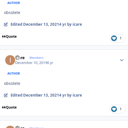
AUTHOR
obsolete
Edited
December 13, 2021
4 yr
by icare
Quote
1
Author stats
icare
Members
December 10, 2019
6 yr
AUTHOR
obsolete
Edited
December 13, 2021
4 yr
by icare
Quote
1
Author stats