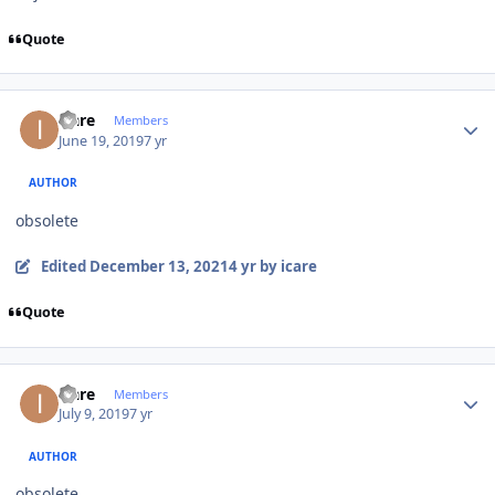
Quote
Author stats
icare
Members
June 19, 2019
7 yr
AUTHOR
obsolete
Edited
December 13, 2021
4 yr
by icare
Quote
Author stats
icare
Members
July 9, 2019
7 yr
AUTHOR
obsolete