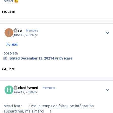
Merci
😀
Quote
Author stats
icare
Members
June 12, 2019
7 yr
AUTHOR
obsolete
Edited
December 13, 2021
4 yr
by icare
Quote
Author stats
HackedPwned
Members
June 12, 2019
7 yr
Merci icare
! Pas le temps de faire une intégration
aujourd'hui, mais merci
!