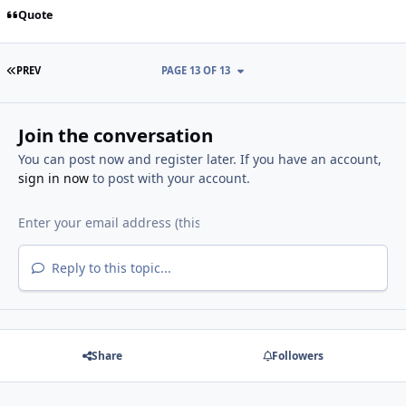
Quote
FIRST PAGE
PREV
PAGE 13 OF 13
Join the conversation
You can post now and register later. If you have an account,
sign in now
to post with your account.
Reply to this topic...
Share
Followers