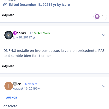
Edited
December 13, 2021
4 yr
by icare
Quote
1
Author stats
mooms
Global Mods
July 10, 2019
7 yr
DNF 4.8 installé en live par-dessus la version précédente, RAS,
tout semble bien fonctionner.
Quote
Author stats
icare
Members
August 16, 2019
6 yr
AUTHOR
obsolete