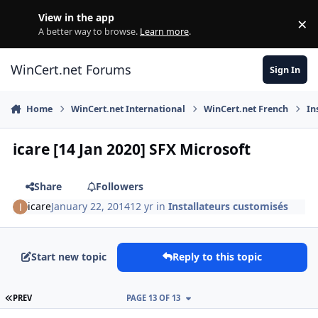
Skip to content
View in the app
×
Di
A better way to browse.
Learn more
.
WinCert.net Forums
Sign In
Home
WinCert.net International
WinCert.net French
In
icare [14 Jan 2020] SFX Microsoft
Share
Followers
icare
January 22, 2014
12 yr
in
Installateurs customisés
Start new topic
Reply to this topic
FIRST PAGE
PREV
PAGE 13 OF 13
Author stats