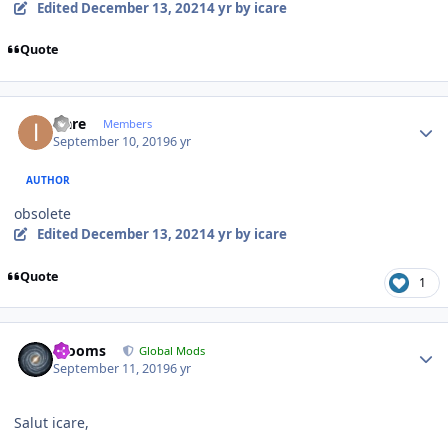
Edited
December 13, 2021
4 yr
by icare
Quote
Author stats
icare
Members
September 10, 2019
6 yr
AUTHOR
obsolete
Edited
December 13, 2021
4 yr
by icare
Quote
1
Author stats
mooms
Global Mods
September 11, 2019
6 yr
Salut icare,