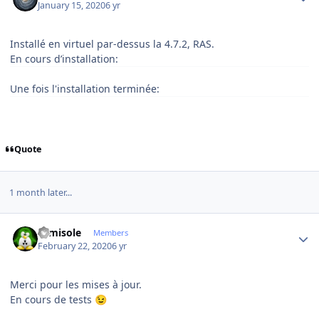
January 15, 2020
6 yr
Installé en virtuel par-dessus la 4.7.2, RAS.
En cours d’installation:
Une fois l'installation terminée:
Quote
1 month later...
Author stats
camisole
Members
February 22, 2020
6 yr
Merci pour les mises à jour.
En cours de tests
😉