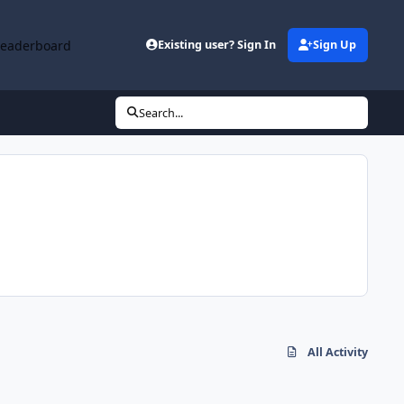
Leaderboard
Existing user? Sign In
Sign Up
Search...
All Activity