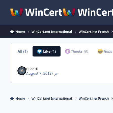
Skip to content
Home
WinCert.net International
WinCert.net French
All
(1)
Like
(1)
Thanks
(0)
Hah
mooms
August 7, 2018
7 yr
Home
WinCert.net International
WinCert.net French