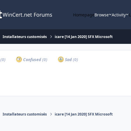
WinCert.net Forums
Homepage
Browse
Activity
Installateurs customisés
icare [14 Jan 2020] SFX Microsoft
a
(0)
Confused
(0)
Sad
(0)
Installateurs customisés
icare [14 Jan 2020] SFX Microsoft