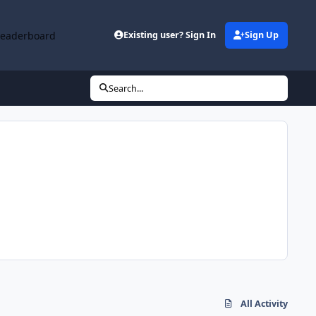
Leaderboard
Existing user? Sign In
Sign Up
Search...
All Activity