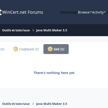
WinCert.net Forums
Homepage
Browse
Activity
Outils et tutoriaux
Java Multi Maker 3.5
a
(0)
Confused
(0)
Sad
(0)
There's nothing here yet
Outils et tutoriaux
Java Multi Maker 3.5