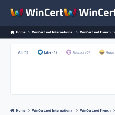
Skip to content
Home
WinCert.net International
WinCert.net French
All
(1)
Like
(1)
Thanks
(0)
Hah
Home
WinCert.net International
WinCert.net French