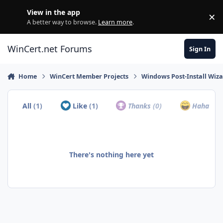
Skip to content
View in the app
×
Di
A better way to browse.
Learn more
.
WinCert.net Forums
Sign In
Home
WinCert Member Projects
Windows Post-Install Wiza
All
(1)
Like
(1)
Thanks
(0)
Haha
(0)
There's nothing here yet