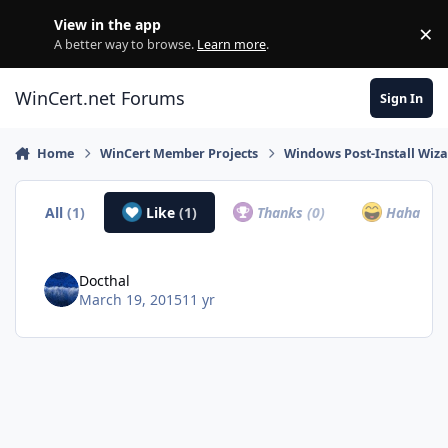
Skip to content
View in the app
×
Di
A better way to browse.
Learn more
.
WinCert.net Forums
Sign In
Home
WinCert Member Projects
Windows Post-Install Wiza
All
(1)
Like
(1)
Thanks
(0)
Haha
(0)
Docthal
March 19, 2015
11 yr