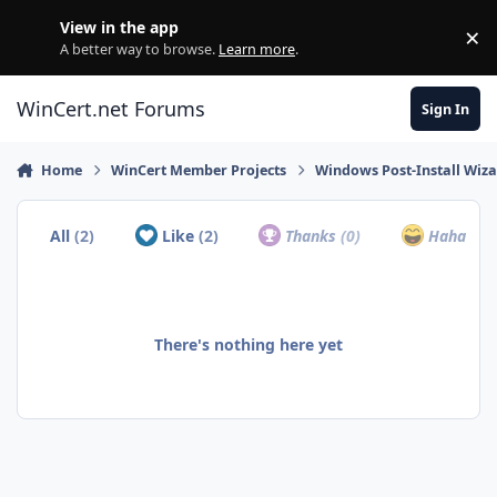
Skip to content
View in the app
×
Di
A better way to browse.
Learn more
.
WinCert.net Forums
Sign In
Home
WinCert Member Projects
Windows Post-Install Wiza
All
(2)
Like
(2)
Thanks
(0)
Haha
(0)
There's nothing here yet