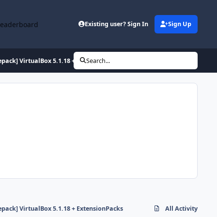
Leaderboard
Existing user? Sign In
Sign Up
epack] VirtualBox 5.1.18 + ExtensionPacks
Search...
epack] VirtualBox 5.1.18 + ExtensionPacks
All Activity