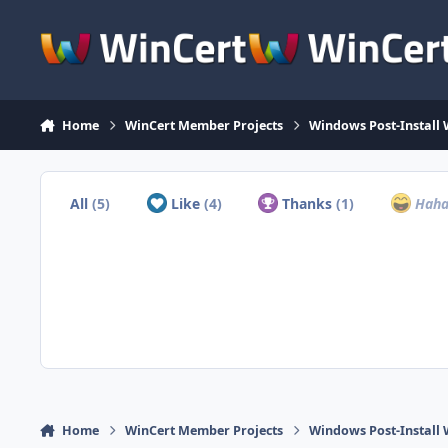
Skip to content
Home
WinCert Member Projects
Windows Post-Install 
All
(5)
Like
(4)
Thanks
(1)
Hah
Home
WinCert Member Projects
Windows Post-Install 