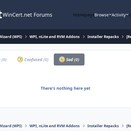
WinCert.net Forums
Homepage
Browse
Activity
Wizard (WPI)
WPI, nLite and RVM Addons
Installer Repacks
[R
a
(0)
Confused
(0)
Sad
(0)
There's nothing here yet
Wizard (WPI)
WPI, nLite and RVM Addons
Installer Repacks
[R