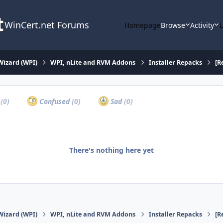
WinCert.net Forums
Homepage
Browse
Activity
Wizard (WPI)
WPI, nLite and RVM Addons
Installer Repacks
[R
a
(0)
Confused
(0)
Sad
(0)
There's nothing here yet
Wizard (WPI)
WPI, nLite and RVM Addons
Installer Repacks
[R