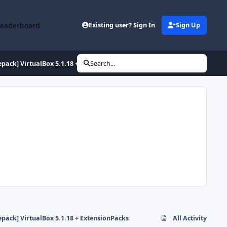
Leaderboard
Existing user? Sign In
Sign Up
epack] VirtualBox 5.1.18 + ExtensionPacks
Search...
epack] VirtualBox 5.1.18 + ExtensionPacks
All Activity