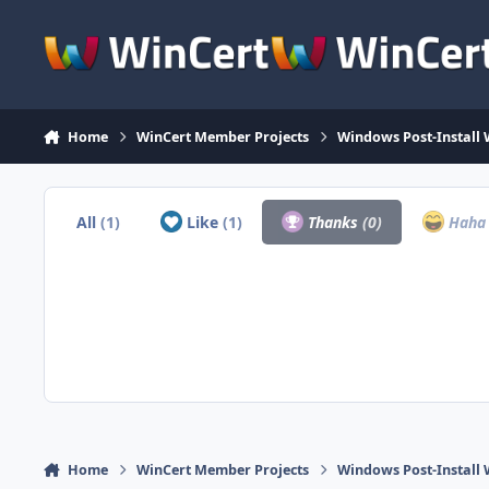
Skip to content
Home
WinCert Member Projects
Windows Post-Install 
All
(1)
Like
(1)
Thanks
(0)
Hah
Home
WinCert Member Projects
Windows Post-Install 