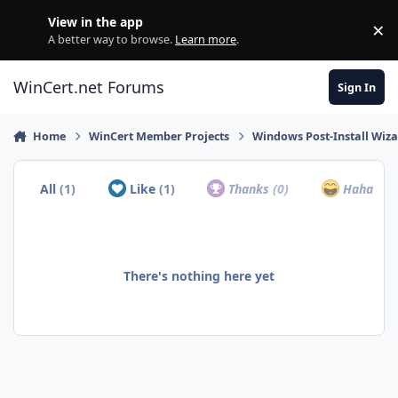
Skip to content
View in the app
×
Di
A better way to browse.
Learn more
.
WinCert.net Forums
Sign In
Home
WinCert Member Projects
Windows Post-Install Wiza
All
(1)
Like
(1)
Thanks
(0)
Haha
(0)
There's nothing here yet