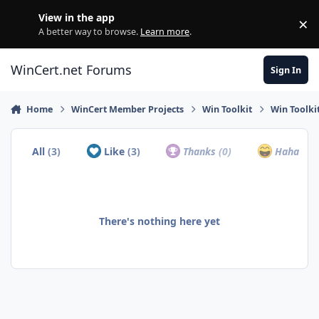
Skip to content
View in the app
×
Di
A better way to browse.
Learn more
.
WinCert.net Forums
Sign In
Home
WinCert Member Projects
Win Toolkit
Win Toolkit
All
(3)
Like
(3)
Thanks
(0)
Haha
(0)
There's nothing here yet