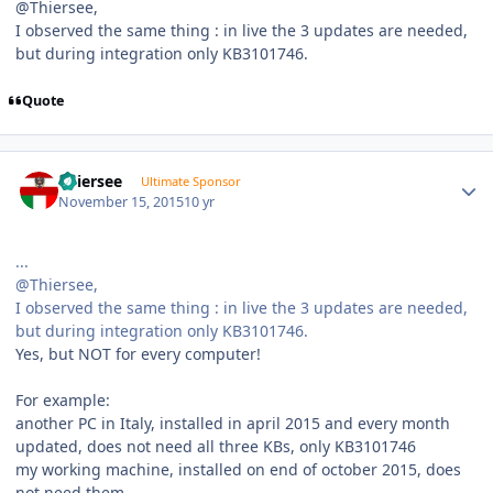
@Thiersee,
I observed the same thing : in live the 3 updates are needed,
but during integration only KB3101746.
Quote
Author stats
Thiersee
Ultimate Sponsor
November 15, 2015
10 yr
...
@Thiersee,
I observed the same thing : in live the 3 updates are needed,
but during integration only KB3101746.
Yes, but NOT for every computer!
For example:
another PC in Italy, installed in april 2015 and every month
updated, does not need all three KBs, only KB3101746
my working machine, installed on end of october 2015, does
not need them