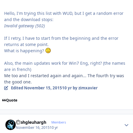
Hello, I'm trying this list with WUD, but I get a random error
and the download stops:
Invalid gateway (502)
If I retry, I have to start from the beginning and the error
returns at some point.
What is happening?
Also, the main updates work for Win7 Eng, right? (the names
are in french)
Me too and I restarted again and again... The fourth try was
the good one.
Edited
November 15, 2015
10 yr
by zimxavier
Quote
Author stats
rhahgleuhargh
Members
November 16, 2015
10 yr