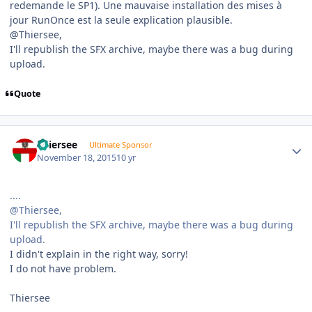
redemande le SP1). Une mauvaise installation des mises à
jour RunOnce est la seule explication plausible.
@Thiersee,
I'll republish the SFX archive, maybe there was a bug during
upload.
Quote
Author stats
Thiersee
Ultimate Sponsor
November 18, 2015
10 yr
....
@Thiersee,
I'll republish the SFX archive, maybe there was a bug during
upload.
I didn't explain in the right way, sorry!
I do not have problem.
Thiersee