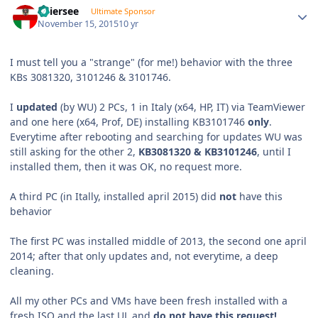
Thiersee
Ultimate Sponsor
November 15, 2015
10 yr
I must tell you a "strange" (for me!) behavior with the three
KBs 3081320, 3101246 & 3101746.
I
updated
(by WU) 2 PCs, 1 in Italy (x64, HP, IT) via TeamViewer
and one here (x64, Prof, DE) installing KB3101746
only
.
Everytime after rebooting and searching for updates WU was
still asking for the other 2,
KB3081320 & KB3101246
, until I
installed them, then it was OK, no request more.
A third PC (in Itally, installed april 2015) did
not
have this
behavior
The first PC was installed middle of 2013, the second one april
2014; after that only updates and, not everytime, a deep
cleaning.
All my other PCs and VMs have been fresh installed with a
fresh ISO and the last UL and
do not have this request!