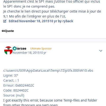
Apparemment c'est le SP1 mais j’utilise l'iso officiel qui inclus
le SP1 donc je ne comprend pas.
Je cherche le lien direct pour télécharger cette mise à jour de
9,1 Mo afin de l'intégrer en plus de l'UL
Edited
November 18, 2015
10 yr
by ryback
Quote
Author stats
Thiersee
Ultimate Sponsor
November 18, 2015
10 yr
c:\users\USER\AppData\Local\Temp\7ZipSfx.000\W10.vbs
Ligne: 37
Caract. : 1
Erreur: 0x8024402C
Code: 8024402C
Source: (null)
I got exactly this error, because some Temp-files and folder
from other Program are (yet) open.