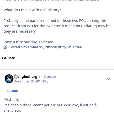
What do I mean with this history?
Probably some parts remained in those two PCs, forcing the
request from WU for the two KBs; it mean on updating may be
they are necessary.
Have a nice sunday, Thiersee
Edited
November 15, 2015
10 yr
by Thiersee
Quote
Author stats
rhahgleuhargh
Members
November 15, 2015
10 yr
AUTHOR
@ryback,
Pas besoin d'argument pour le SFX W10.exe, il est déjà
silencieux.