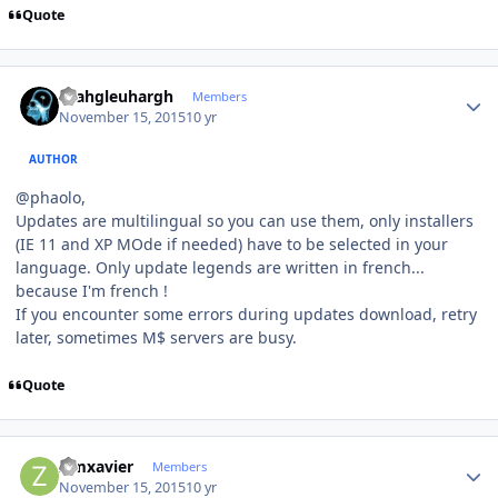
Quote
Author stats
rhahgleuhargh
Members
November 15, 2015
10 yr
AUTHOR
@phaolo,
Updates are multilingual so you can use them, only installers
(IE 11 and XP MOde if needed) have to be selected in your
language. Only update legends are written in french...
because I'm french !
If you encounter some errors during updates download, retry
later, sometimes M$ servers are busy.
Quote
Author stats
zimxavier
Members
November 15, 2015
10 yr