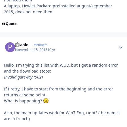
A laptop, Hewlet-Packard preinstalled august/september
2015, does not need them.
Quote
Author stats
phaolo
Members
November 15, 2015
10 yr
Hello, I'm trying this list with WUD, but I get a random error
and the download stops:
Invalid gateway (502)
If I retry, I have to start from the beginning and the error
returns at some point.
What is happening?
Also, the main updates work for Win7 Eng, right? (the names
are in french)