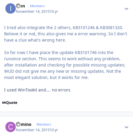
Author stats
ikon
Members
November 14, 2015
10 yr
I tried also integrate the 2 others, KB3101246 & KB3081320.
Believe it or not, this also gives me a error warning. So I don't
have a clue what's wrong here.
So for now I have place the update KB3101746 into the
runonce section. This seems to work without any problem,
after installation and checking for possible missing updates;
WUD did not give me any new or missing updates. Not the
most elegant solution, but it works for me.
I used WinTookit and.... no errors
Quote
Author stats
Camino
Members
November 14, 2015
10 yr