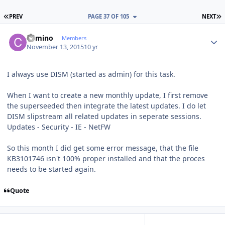
FIRST PAGE
L
PREV
PAGE 37 OF 105
NEXT
Author stats
Camino
Members
November 13, 2015
10 yr
I always use DISM (started as admin) for this task.
When I want to create a new monthly update, I first remove
the superseeded then integrate the latest updates. I do let
DISM slipstream all related updates in seperate sessions.
Updates - Security - IE - NetFW
So this month I did get some error message, that the file
KB3101746 isn't 100% proper installed and that the proces
needs to be started again.
Quote