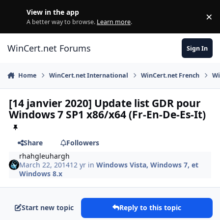
Skip to content
View in the app
×
Di
A better way to browse.
Learn more
.
WinCert.net Forums
Sign In
Home
WinCert.net International
WinCert.net French
Wi
[14 janvier 2020] Update list GDR pour
Windows 7 SP1 x86/x64 (Fr-En-De-Es-It)
Share
Followers
rhahgleuhargh
March 22, 2014
12 yr
in
Windows Vista, Windows 7, et
Windows 8.x
Start new topic
Reply to this topic