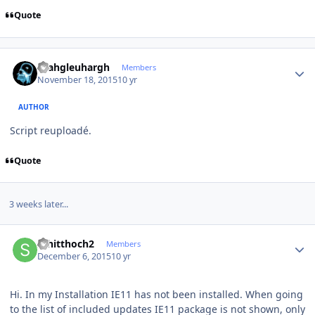
Quote
Author stats
rhahgleuhargh
Members
November 18, 2015
10 yr
AUTHOR
Script reuploadé.
Quote
3 weeks later...
Author stats
schitthoch2
Members
December 6, 2015
10 yr
Hi. In my Installation IE11 has not been installed. When going
to the list of included updates IE11 package is not shown, only