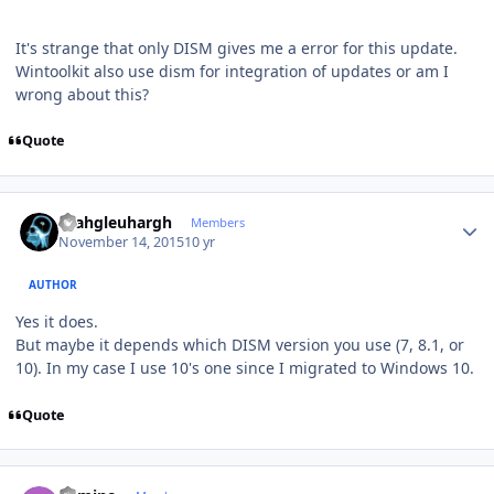
It's strange that only DISM gives me a error for this update.
Wintoolkit also use dism for integration of updates or am I
wrong about this?
Quote
Author stats
rhahgleuhargh
Members
November 14, 2015
10 yr
AUTHOR
Yes it does.
But maybe it depends which DISM version you use (7, 8.1, or
10). In my case I use 10's one since I migrated to Windows 10.
Quote
Author stats