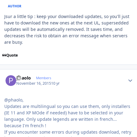
AUTHOR
Jsur a little tip : keep your downloaded updates, so you'll just
have to download the new ones at the next UL, supersedded
updates will be automatically removed. It saves time, and
decreases the risk to obtain an error message when servers
are busy.
Quote
Author stats
phaolo
Members
November 16, 2015
10 yr
@phaolo,
Updates are multilingual so you can use them, only installers
(IE 11 and XP MOde if needed) have to be selected in your
language. Only update legends are written in french...
because I'm french !
If you encounter some errors during updates download, retry