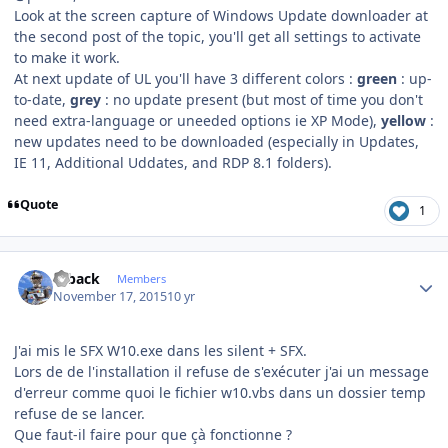
Look at the screen capture of Windows Update downloader at
the second post of the topic, you'll get all settings to activate
to make it work.
At next update of UL you'll have 3 different colors :
green
: up-
to-date,
grey
: no update present (but most of time you don't
need extra-language or uneeded options ie XP Mode),
yellow
:
new updates need to be downloaded (especially in Updates,
IE 11, Additional Uddates, and RDP 8.1 folders).
Quote
1
Author stats
ryback
Members
November 17, 2015
10 yr
J'ai mis le SFX W10.exe dans les silent + SFX.
Lors de de l'installation il refuse de s'exécuter j'ai un message
d'erreur comme quoi le fichier w10.vbs dans un dossier temp
refuse de se lancer.
Que faut-il faire pour que çà fonctionne ?