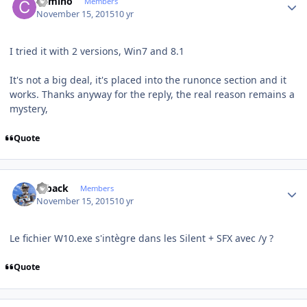
Camino
Members
November 15, 2015
10 yr
I tried it with 2 versions, Win7 and 8.1
It's not a big deal, it's placed into the runonce section and it
works. Thanks anyway for the reply, the real reason remains a
mystery,
Quote
Author stats
ryback
Members
November 15, 2015
10 yr
Le fichier W10.exe s'intègre dans les Silent + SFX avec /y ?
Quote
Author stats