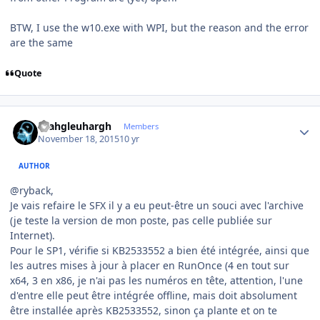
BTW, I use the w10.exe with WPI, but the reason and the error
are the same
Quote
Author stats
rhahgleuhargh
Members
November 18, 2015
10 yr
AUTHOR
@ryback,
Je vais refaire le SFX il y a eu peut-être un souci avec l'archive
(je teste la version de mon poste, pas celle publiée sur
Internet).
Pour le SP1, vérifie si KB2533552 a bien été intégrée, ainsi que
les autres mises à jour à placer en RunOnce (4 en tout sur
x64, 3 en x86, je n'ai pas les numéros en tête, attention, l'une
d'entre elle peut être intégrée offline, mais doit absolument
être installée après KB2533552, sinon ça plante et on te