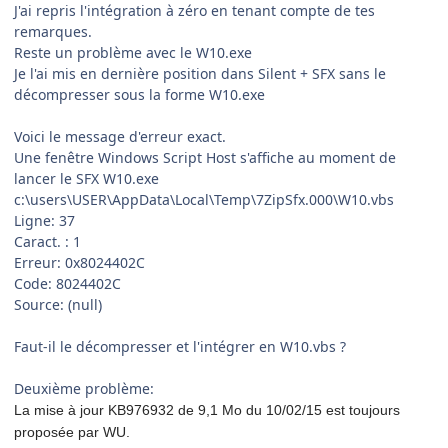
J'ai repris l'intégration à zéro en tenant compte de tes
remarques.
Reste un problème avec le W10.exe
Je l'ai mis en dernière position dans Silent + SFX sans le
décompresser sous la forme W10.exe
Voici le message d'erreur exact.
Une fenêtre Windows Script Host s'affiche au moment de
lancer le SFX W10.exe
c:\users\USER\AppData\Local\Temp\7ZipSfx.000\W10.vbs
Ligne: 37
Caract. : 1
Erreur: 0x8024402C
Code: 8024402C
Source: (null)
Faut-il le décompresser et l'intégrer en W10.vbs ?
Deuxième problème:
La mise à jour KB976932 de 9,1 Mo du 10/02/15 est toujours
proposée par WU.