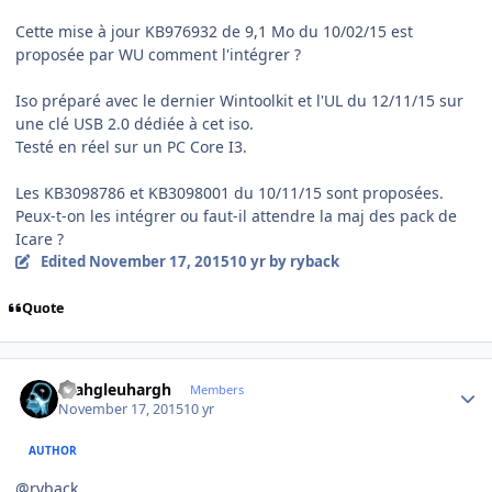
Cette mise à jour KB976932 de 9,1 Mo du 10/02/15 est
proposée par WU comment l'intégrer ?
Iso préparé avec le dernier Wintoolkit et l'UL du 12/11/15 sur
une clé USB 2.0 dédiée à cet iso.
Testé en réel sur un PC Core I3.
Les KB3098786 et KB3098001 du 10/11/15 sont proposées.
Peux-t-on les intégrer ou faut-il attendre la maj des pack de
Icare ?
Edited
November 17, 2015
10 yr
by ryback
Quote
Author stats
rhahgleuhargh
Members
November 17, 2015
10 yr
AUTHOR
@ryback,