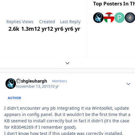
Top Posters In Th
Replies
Views
Created
Last Reply
2.6k
1.3m
12 yr
12 yr
6 yr
6 yr
Expand topic overview
Author stats
rhahgleuhargh
Members
November 13, 2015
10 yr
AUTHOR
I didn't encounter any pb integrating it via Wintoolkit, update
appears in config panel. But it wouldn't be the first time that a
KB seemed to install correctly but in fact it didn't (it's the case
for KB3046269 if I remember good).
I don't know how test if this update was correctly installed.