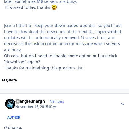
later, sometimes M$ servers are busy.
It worked today, thanks
Jsur a little tip : keep your downloaded updates, so you'll just
have to download the new ones at the next UL, supersedded
updates will be automatically removed. It saves time, and
decreases the risk to obtain an error message when servers
are busy.
Oh cool, but do I need to enable some option or I just click
"download" again?
Thanks for maintaining this precious list!
Quote
Author stats
rhahgleuhargh
Members
November 16, 2015
10 yr
AUTHOR
@phaolo,