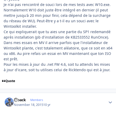
Je n'ai pas rencontré de souci lors de mes tests avec W10.exe.
Normalement W10 doit juste être intégré en dernier (il peut
mettre jusqu'à 20 min pour finir, cela dépend de la surcharge
du réseau de WU). Peut-être y a t-il eu un souci avec le
Wintoolkit installer.
Ce qui expliquerait que tu aies une partie du SP1 redemandé
après installation (pb d'installation de KB2533552 RunOnce).
Dans mes essais en MV il arrive parfois que l'installateur de
Wintoolkit plante, c'est totalement aléatoire, que ce soit en x64
ou x86. Au pire refais un essai en MV maintenant que ton ISO
est prêt.
Pour les mises à jour du .net FW 4.6, soit tu attends les mises
à jour d'icare, soit tu utilises celui de Ricktendo qui est à jour.
Quote
Author stats
ryback
Members
November 18, 2015
10 yr