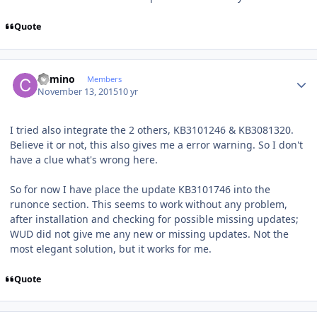
Quote
Author stats
Camino
Members
November 13, 2015
10 yr
I tried also integrate the 2 others, KB3101246 & KB3081320.
Believe it or not, this also gives me a error warning. So I don't
have a clue what's wrong here.
So for now I have place the update KB3101746 into the
runonce section. This seems to work without any problem,
after installation and checking for possible missing updates;
WUD did not give me any new or missing updates. Not the
most elegant solution, but it works for me.
Quote