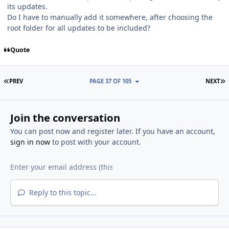
its updates.
Do I have to manually add it somewhere, after choosing the
root folder for all updates to be included?
Quote
FIRST PAGE
L
PREV
PAGE 37 OF 105
NEXT
Join the conversation
You can post now and register later. If you have an account,
sign in now
to post with your account.
Reply to this topic...