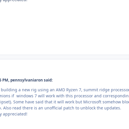
6 PM, pennsylvaniaron said:
g building a new rig using an AMD Ryzen 7, summit ridge processor
inions if windows 7 will work with this processor and correspondi
pset). Some have said that it will work but Microsoft somehow blo
. Also read there is an unofficial patch to unblock the updates.
y appreciated!