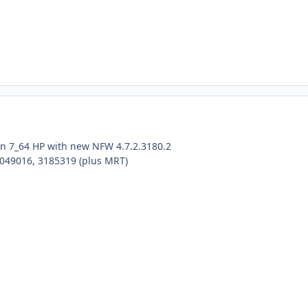
win 7_64 HP with new NFW 4.7.2.3180.2
4049016, 3185319 (plus MRT)