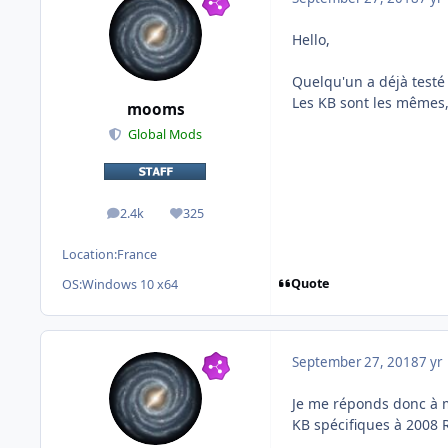
Hello,
Quelqu'un a déjà testé 
Les KB sont les mêmes,
mooms
Global Mods
2.4k
325
posts
Reputation
Location:
France
Quote
OS:
Windows 10 x64
September 27, 2018
7 yr
Je me réponds donc à mo
KB spécifiques à 2008 