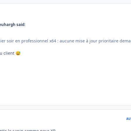
euhargh said:
ier soir en professionnel x64 : aucune mise à jour prioritaire dem
du client
😅
AU
tir le sapin comme pour XP...