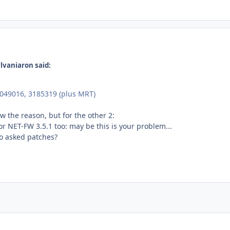
lvaniaron said:
4049016, 3185319 (plus MRT)
w the reason, but for the other 2:
r NET-FW 3.5.1 too: may be this is your problem...
o asked patches?