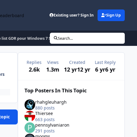
Leaderboard
Existing user? Sign In
Sign Up
 list GDR pour Windows 7 SP1 x86/x64 (Fr-En-De-Es-It)
Search...
Replies
Views
Created
Last Reply
2.6k
1.3m
12 yr
12 yr
6 yr
6 yr
ers
Top Posters In This Topic
rhahgleuhargh
880 posts
Thiersee
topic
663 posts
pennsylvaniaron
291 posts
mooms