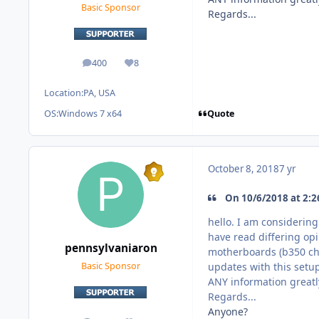
Basic Sponsor
Regards...
400
8
posts
Reputation
Location:
PA, USA
Quote
OS:
Windows 7 x64
October 8, 2018
7 yr
On 10/6/2018 at 2:2
hello. I am considerin
have read differing op
pennsylvaniaron
motherboards (b350 chi
updates with this setup
Basic Sponsor
ANY information greatl
Regards...
Anyone?