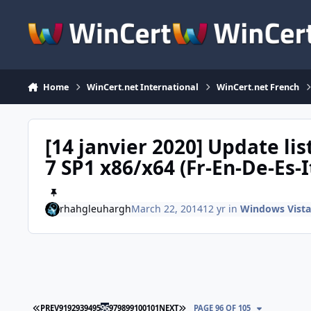
Skip to content
Home
WinCert.net International
WinCert.net French
[14 janvier 2020] Update l
7 SP1 x86/x64 (Fr-En-De-Es-I
rhahgleuhargh
March 22, 2014
12 yr
in
Windows Vista
FIRST PAGE
LAST PAGE
PREV
91
92
93
94
95
96
97
98
99
100
101
NEXT
PAGE 96 OF 105