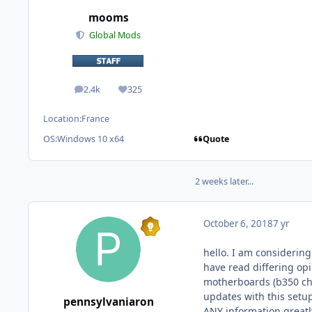
mooms
Global Mods
2.4k
325
posts
Reputation
Location:
France
Quote
OS:
Windows 10 x64
2 weeks later...
October 6, 2018
7 yr
hello. I am considerin
have read differing op
motherboards (b350 chi
updates with this setup
pennsylvaniaron
ANY information greatl