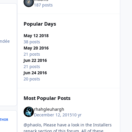
187 posts
Popular Days
May 12 2018
andée
38 posts
May 20 2016
21 posts
Jun 22 2016
21 posts
Jun 24 2016
20 posts
Most Popular Posts
rhahgleuhargh
December 12, 2015
10 yr
THOR
@phaolo, Please have a look in the Installers
repack section of this forum. All of these