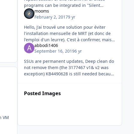
programs can be integrated in "Silent
mooms
installs + SFX" section of Wintoolkit with
February 2, 2017
9 yr
silent switches. @TheOtherJeff
Hello, J'ai trouvé une solution pour éviter
l'installation mensuelle de MRT (et donc de
l'emploi d'un leurre). C'est à confirmer, mais il
abbodi1406
semble qu'il suffit de créer cette clé:
September 16, 2019
6 yr
SSUs are permanent updates, Deep clean do
not remove them (the 3177467 v1& v2 was
exception) KB4490628 is still needed because
it's SHA1-signed, and contain the
infrastructure to process SHA2
Posted Images
on VM