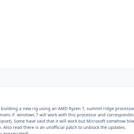
g building a new rig using an AMD Ryzen 7, summit ridge processor
inions if windows 7 will work with this processor and correspondi
pset). Some have said that it will work but Microsoft somehow blo
. Also read there is an unofficial patch to unblock the updates.
y appreciated!