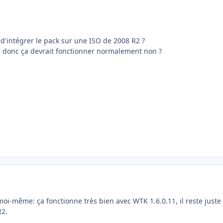
d'intégrer le pack sur une ISO de 2008 R2 ?
 donc ça devrait fonctionner normalement non ?
i-même: ça fonctionne très bien avec WTK 1.6.0.11, il reste juste 
R2.