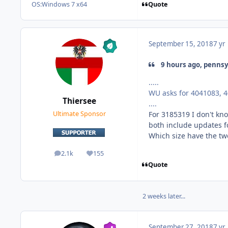
Quote
OS:
Windows 7 x64
September 15, 2018
7 yr
9 hours ago, pennsy
.....
WU asks for 4041083, 
Thiersee
....
For 3185319 I don't kno
Ultimate Sponsor
both include updates fo
Which size have the tw
2.1k
155
posts
Reputation
Quote
2 weeks later...
September 27, 2018
7 yr