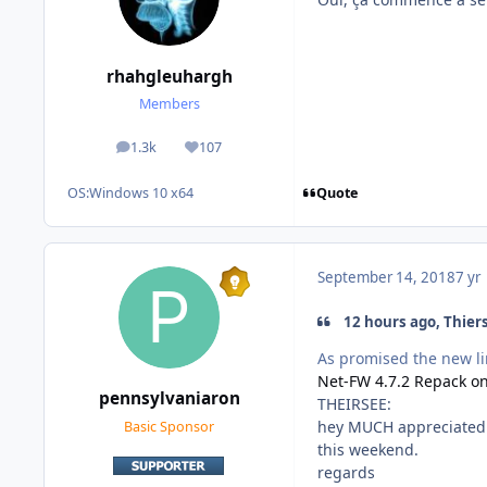
rhahgleuhargh
Members
1.3k
107
posts
Reputation
Quote
OS:
Windows 10 x64
September 14, 2018
7 yr
12 hours ago, Thiers
As promised the new li
Net-FW 4.7.2 Repack on
pennsylvaniaron
THEIRSEE:
hey MUCH appreciated. Ye
Basic Sponsor
this weekend.
regards