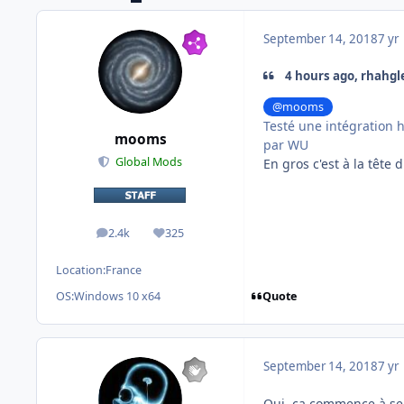
September 14, 2018
7 yr
4 hours ago, rhahgl
@mooms
Testé une intégration h
mooms
par WU
Global Mods
En gros c'est à la tête 
2.4k
325
posts
Reputation
Location:
France
Quote
OS:
Windows 10 x64
September 14, 2018
7 yr
Oui, ça commence à sen