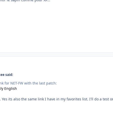
ee said:
nk for NET-FW with the last patch:
ly English
s its also the same link I have in my favorites list. I'll do a test 