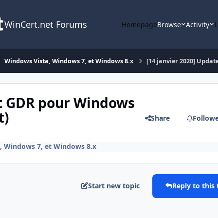
WinCert.net Forums
Homepage
Browse
Activity
Windows Vista, Windows 7, et Windows 8.x
[14 janvier 2020] Update
ist GDR pour Windows
t)
Share
Follow
, Windows 7, et Windows 8.x
Start new topic
Reply to this 