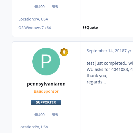
400
8
posts
Reputation
Location:
PA, USA
Quote
OS:
Windows 7 x64
September 14, 2018
7 yr
test just completed...
WU asks for 4041083, 
thank you,
regards...
pennsylvaniaron
Basic Sponsor
400
8
posts
Reputation
Location:
PA, USA