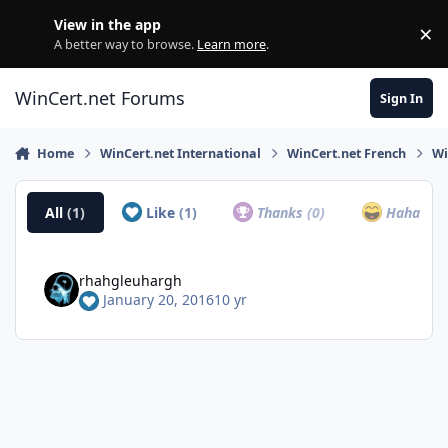
Skip to content
View in the app
×
Di
A better way to browse.
Learn more
.
WinCert.net Forums
Sign In
Home
WinCert.net International
WinCert.net French
Wi
All
(1)
Like
(1)
Thanks
(0)
Haha
(0)
rhahgleuhargh
January 20, 2016
10 yr