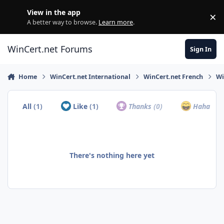
Skip to content
View in the app
×
Di
A better way to browse.
Learn more
.
WinCert.net Forums
Sign In
Home
WinCert.net International
WinCert.net French
Wi
All
(1)
Like
(1)
Thanks
(0)
Haha
(0)
There's nothing here yet