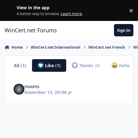
Skip to content
View in the app
×
Di
A better way to browse.
Learn more
.
WinCert.net Forums
Sign In
Home
WinCert.net International
WinCert.net French
Wi
All
(1)
Like
(1)
Thanks
(0)
Haha
(0)
mooms
November 19, 2019
6 yr