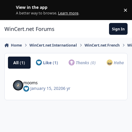
Skip to content
View in the app
×
Di
A better way to browse.
Learn more
.
WinCert.net Forums
Sign In
Home
WinCert.net International
WinCert.net French
Wi
All
(1)
Like
(1)
Thanks
(0)
Haha
(0)
mooms
January 15, 2020
6 yr