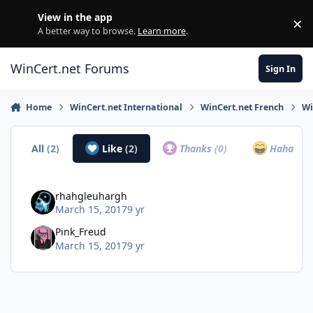
Skip to content
View in the app
×
Di
A better way to browse.
Learn more
.
WinCert.net Forums
Sign In
Home
WinCert.net International
WinCert.net French
Wi
All
(2)
Like
(2)
Thanks
(0)
Haha
(0)
rhahgleuhargh
March 15, 2017
9 yr
Pink_Freud
March 15, 2017
9 yr