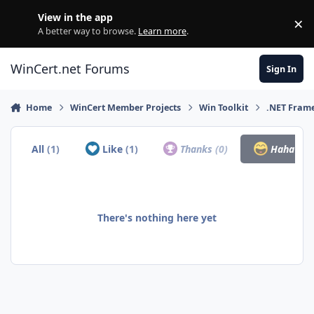
Skip to content
View in the app
×
Di
A better way to browse.
Learn more
.
WinCert.net Forums
Sign In
Home
WinCert Member Projects
Win Toolkit
.NET Fram
All
(1)
Like
(1)
Thanks
(0)
Haha
(0)
There's nothing here yet