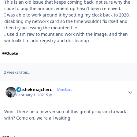
This is an old issue that keeps coming back, not sure why the
code to pop the announcement up hasn't been removed.
I was able to work around it by setting my clock back to 2020,
disabling my network card so the time wouldnt fix itself and
then try accessing the mounted file.
I use dism raw to mount and work with the image, and then
wintoolkit to add registry and do cleanup
Quote
2 weeks later...
Author stats
stashekmajcherc
Members
February 1, 2021
5 yr
Won't there be a new version of this great program to work
with? Come on, we're all waiting