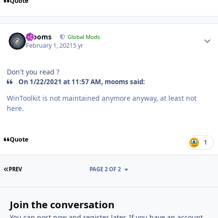
Quote
Author stats
mooms
Global Mods
February 1, 2021
5 yr
Don't you read ?
On 1/22/2021 at 11:57 AM, mooms said:
WinToolkit is not maintained anymore anyway, at least not
here.
Quote
1
FIRST PAGE
PREV
PAGE 2 OF 2
Join the conversation
You can post now and register later. If you have an account,