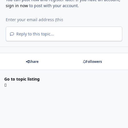
sign in now
to post with your account.
Reply to this topic...
Share
Followers
Go to topic listing