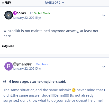
FIRST PAGE
PREV
PAGE 2 OF 2
Author stats
mooms
Global Mods
January 22, 2021
5 yr
WinToolkit is not maintained anymore anyway, at least not
here.
Quote
Author stats
Bigman397
Members
January 22, 2021
5 yr
6 hours ago, stashekmajcherc said:
The same situation,and the same mistake
,never mind that I
🙄
did it,the same answer dude!!!!Damn!!!!! Its not already
surprise,I dont know what to do,your advice doesnt help me!