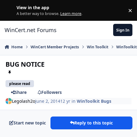
Skip to content
View in the app
×
Di
A better way to browse.
Learn more
.
WinCert.net Forums
Sign In
Home
WinCert Member Projects
Win Toolkit
WinToolkit
BUG NOTICE
please read
Share
Followers
Legolash2o
June 2, 2014
12 yr
in
WinToolkit Bugs
Start new topic
Reply to this topic