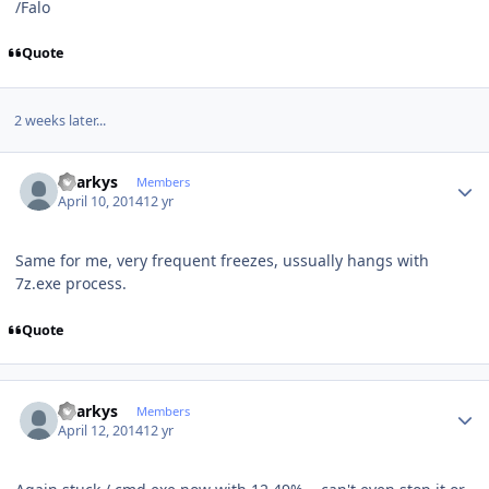
/Falo
Quote
2 weeks later...
Author stats
Sharkys
Members
April 10, 2014
12 yr
Same for me, very frequent freezes, ussually hangs with
7z.exe process.
Quote
Author stats
Sharkys
Members
April 12, 2014
12 yr