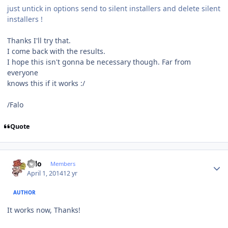
just untick in options send to silent installers and delete silent
installers !
Thanks I'll try that.
I come back with the results.
I hope this isn't gonna be necessary though. Far from
everyone
knows this if it works :/
/Falo
Quote
Author stats
Falo
Members
April 1, 2014
12 yr
AUTHOR
It works now, Thanks!