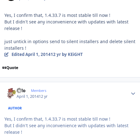
Yes, I confirm that, 1.4.33.7 is most stable till now !
But I didn't see any inconvenience with updates with latest
release !
just untick in options send to silent installers and delete silent
installers !
Edited
April 1, 2014
12 yr
by KEiGHT
Quote
Author stats
Falo
Members
April 1, 2014
12 yr
AUTHOR
Yes, I confirm that, 1.4.33.7 is most stable till now !
But I didn't see any inconvenience with updates with latest
release !