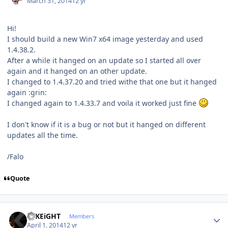
March 31, 2014
12 yr
Hi!
I should build a new Win7 x64 image yesterday and used
1.4.38.2.
After a while it hanged on an update so I started all over
again and it hanged on an other update.
I changed to 1.4.37.20 and tried withe that one but it hanged
again :grin:
I changed again to 1.4.33.7 and voila it worked just fine
I don't know if it is a bug or not but it hanged on different
updates all the time.
/Falo
Quote
Author stats
© KEiGHT
Members
April 1, 2014
12 yr