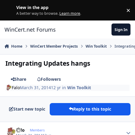
Skip to content
View in the app
×
Di
A better way to browse.
Learn more
.
WinCert.net Forums
Sign In
Home
WinCert Member Projects
Win Toolkit
Integratin
Integrating Updates hangs
Share
Followers
Falo
March 31, 2014
12 yr
in
Win Toolkit
Start new topic
Reply to this topic
Author stats
Falo
Members