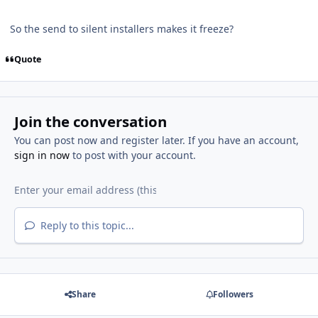
So the send to silent installers makes it freeze?
Quote
Join the conversation
You can post now and register later. If you have an account,
sign in now
to post with your account.
Reply to this topic...
Share
Followers